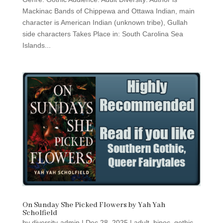
Mackinac Bands of Chippewa and Ottawa Indian, main
character is American Indian (unknown tribe), Gullah
side characters Takes Place in: South Carolina Sea
Islands...
On Sunday She Picked Flowers by Yah Yah
Scholfield
by
diversity-admin
|
Dec 28, 2025
|
adult
,
bipoc
,
gothic
,