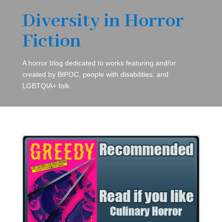
Diversity in Horror
Fiction
A horror blog dedicated to works featuring and/or
created by BIPOC, people with disabilities, and
LGBTQIA+ folk.