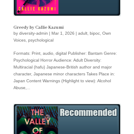
Greedy by Callie Kazumi
by
diversity-admin
|
Mar 1, 2026
|
adult
,
bipoc
,
Own
Voices
,
psychological
Formats: Print, audio, digital Publisher: Bantam Genre:
Psychological Horror Audience: Adult Diversity:
Multiracial (hafu) Japanese-British author and major
character, Japanese minor characters Takes Place in:
Japan Content Warnings (Highlight to view): Alcohol
Abuse,...