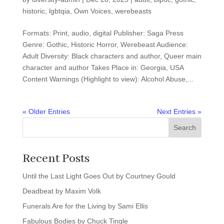
historic
,
lgbtqia
,
Own Voices
,
werebeasts
Formats: Print, audio, digital Publisher: Saga Press
Genre: Gothic, Historic Horror, Werebeast Audience:
Adult Diversity: Black characters and author, Queer main
character and author Takes Place in: Georgia, USA
Content Warnings (Highlight to view): Alcohol Abuse,...
« Older Entries
Next Entries »
Search
Recent Posts
Until the Last Light Goes Out by Courtney Gould
Deadbeat by Maxim Volk
Funerals Are for the Living by Sami Ellis
Fabulous Bodies by Chuck Tingle