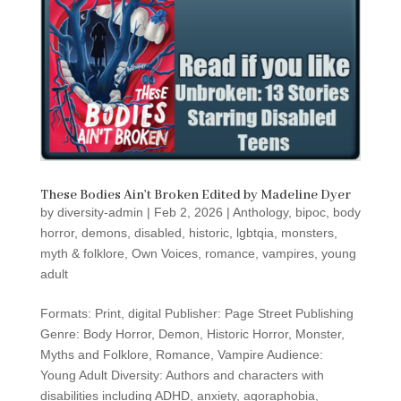
These Bodies Ain’t Broken Edited by Madeline Dyer
by
diversity-admin
|
Feb 2, 2026
|
Anthology
,
bipoc
,
body
horror
,
demons
,
disabled
,
historic
,
lgbtqia
,
monsters
,
myth & folklore
,
Own Voices
,
romance
,
vampires
,
young
adult
Formats: Print, digital Publisher: Page Street Publishing
Genre: Body Horror, Demon, Historic Horror, Monster,
Myths and Folklore, Romance, Vampire Audience:
Young Adult Diversity: Authors and characters with
disabilities including ADHD, anxiety, agoraphobia,