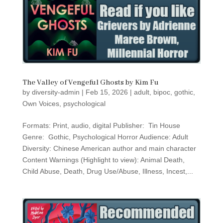
The Valley of Vengeful Ghosts by Kim Fu
by
diversity-admin
|
Feb 15, 2026
|
adult
,
bipoc
,
gothic
,
Own Voices
,
psychological
Formats: Print, audio, digital Publisher: Tin House
Genre: Gothic, Psychological Horror Audience: Adult
Diversity: Chinese American author and main character
Content Warnings (Highlight to view): Animal Death,
Child Abuse, Death, Drug Use/Abuse, Illness, Incest,...