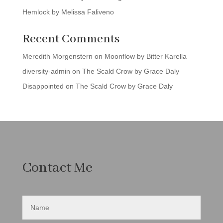
Hemlock by Melissa Faliveno
Recent Comments
Meredith Morgenstern
on
Moonflow by Bitter Karella
diversity-admin
on
The Scald Crow by Grace Daly
Disappointed
on
The Scald Crow by Grace Daly
Contact Me