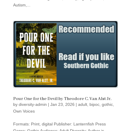
Autism,...
Pour One for the Devil by Theodore C. Van Alst Jr.
by
diversity-admin
|
Jan 23, 2026
|
adult
,
bipoc
,
gothic
,
Own Voices
Formats: Print, digital Publisher: Lanternfish Press
Genre: Gothic Audience: Adult Diversity: Author is