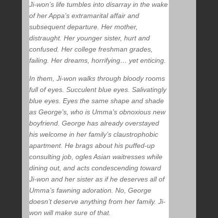
Ji-won’s life tumbles into disarray in the wake
of her Appa’s extramarital affair and
subsequent departure. Her mother,
distraught. Her younger sister, hurt and
confused. Her college freshman grades,
failing. Her dreams, horrifying… yet enticing.
In them, Ji-won walks through bloody rooms
full of eyes. Succulent blue eyes. Salivatingly
blue eyes. Eyes the same shape and shade
as George’s, who is Umma’s obnoxious new
boyfriend. George has already overstayed
his welcome in her family’s claustrophobic
apartment. He brags about his puffed-up
consulting job, ogles Asian waitresses while
dining out, and acts condescending toward
Ji-won and her sister as if he deserves all of
Umma’s fawning adoration. No, George
doesn’t deserve anything from her family. Ji-
won will make sure of that.