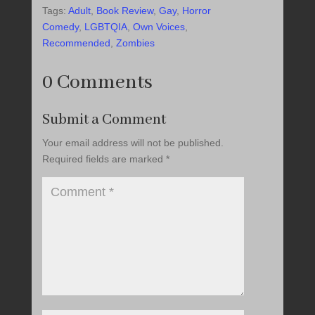
Tags:
Adult
,
Book Review
,
Gay
,
Horror
Comedy
,
LGBTQIA
,
Own Voices
,
Recommended
,
Zombies
0 Comments
Submit a Comment
Your email address will not be published.
Required fields are marked
*