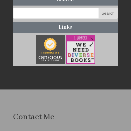
Links
Contact Me