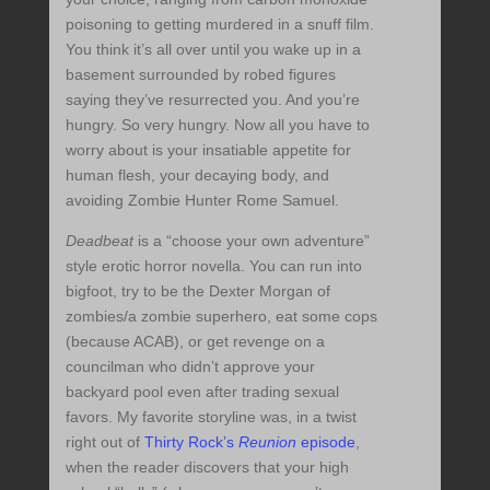
poisoning to getting murdered in a snuff film.
You think it’s all over until you wake up in a
basement surrounded by robed figures
saying they’ve resurrected you. And you’re
hungry. So very hungry. Now all you have to
worry about is your insatiable appetite for
human flesh, your decaying body, and
avoiding Zombie Hunter Rome Samuel.
Deadbeat
is a “choose your own adventure”
style erotic horror novella. You can run into
bigfoot, try to be the Dexter Morgan of
zombies/a zombie superhero, eat some cops
(because ACAB), or get revenge on a
councilman who didn’t approve your
backyard pool even after trading sexual
favors. My favorite storyline was, in a twist
right out of
Thirty Rock’s
Reunion
episode
,
when the reader discovers that your high