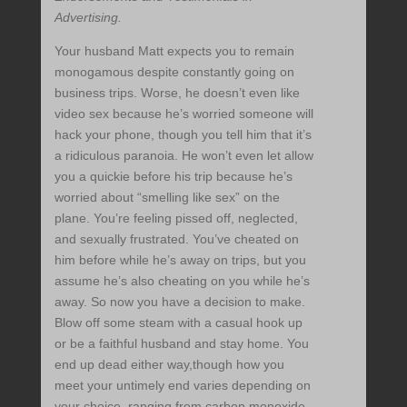
Advertising.
Your husband Matt expects you to remain
monogamous despite constantly going on
business trips. Worse, he doesn’t even like
video sex because he’s worried someone will
hack your phone, though you tell him that it’s
a ridiculous paranoia. He won’t even let allow
you a quickie before his trip because he’s
worried about “smelling like sex” on the
plane. You’re feeling pissed off, neglected,
and sexually frustrated. You’ve cheated on
him before while he’s away on trips, but you
assume he’s also cheating on you while he’s
away. So now you have a decision to make.
Blow off some steam with a casual hook up
or be a faithful husband and stay home. You
end up dead either way,though how you
meet your untimely end varies depending on
your choice, ranging from carbon monoxide