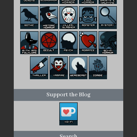
Support the Blog
Search