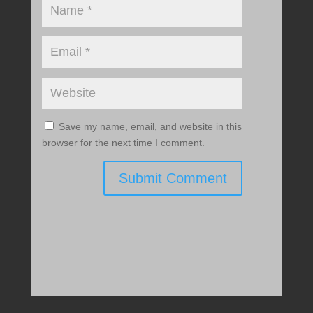
Save my name, email, and website in this
browser for the next time I comment.
Submit Comment