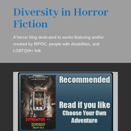
Diversity in Horror
Fiction
A horror blog dedicated to works featuring and/or
created by BIPOC, people with disabilities, and
LGBTQIA+ folk.