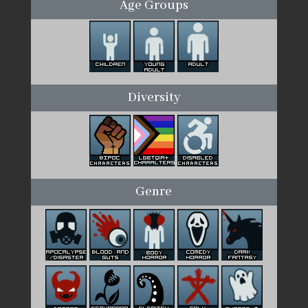
Age Groups
Diversity
Genre