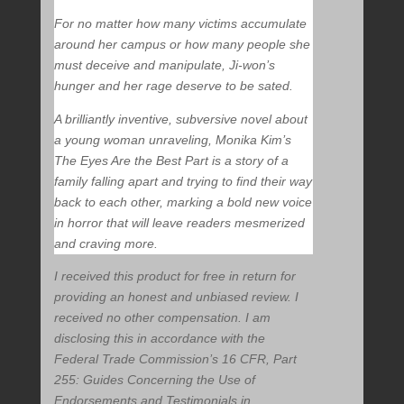
For no matter how many victims accumulate
around her campus or how many people she
must deceive and manipulate, Ji-won’s
hunger and her rage deserve to be sated.
A brilliantly inventive, subversive novel about
a young woman unraveling, Monika Kim’s
The Eyes Are the Best Part is a story of a
family falling apart and trying to find their way
back to each other, marking a bold new voice
in horror that will leave readers mesmerized
and craving more.
I received this product for free in return for
providing an honest and unbiased review. I
received no other compensation. I am
disclosing this in accordance with the
Federal Trade Commission’s 16 CFR, Part
255: Guides Concerning the Use of
Endorsements and Testimonials in