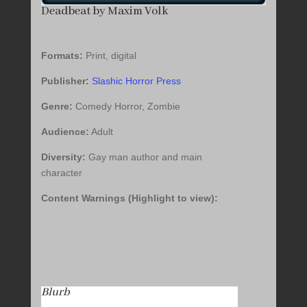
Deadbeat by Maxim Volk
Formats:
Print, digital
Publisher:
Slashic Horror Press
Genre:
Comedy Horror, Zombie
Audience:
Adult
Diversity:
Gay man author and main
character
Content Warnings (Highlight to view):
Alcohol Abuse, Body Shaming, Cannibalism,
Child Death, Death, Drug Use/Abuse, Gore,
Homophobia, Mental Illness, Necrophilia,
Pedophilia, Physical Abuse, Police
Harassment, Slurs, Vomit
Blurb