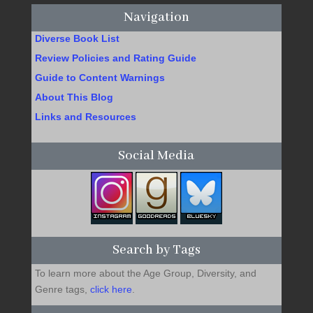
Navigation
Diverse Book List
Review Policies and Rating Guide
Guide to Content Warnings
About This Blog
Links and Resources
Social Media
Search by Tags
To learn more about the Age Group, Diversity, and
Genre tags,
click here
.