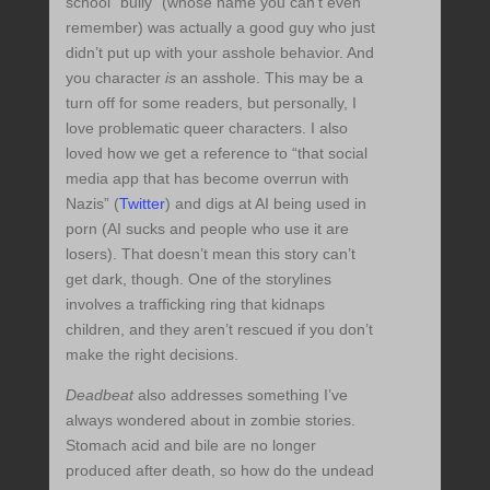
school “bully” (whose name you can’t even
remember) was actually a good guy who just
didn’t put up with your asshole behavior. And
you character
is
an asshole. This may be a
turn off for some readers, but personally, I
love problematic queer characters. I also
loved how we get a reference to “that social
media app that has become overrun with
Nazis” (
Twitter
) and digs at AI being used in
porn (AI sucks and people who use it are
losers). That doesn’t mean this story can’t
get dark, though. One of the storylines
involves a trafficking ring that kidnaps
children, and they aren’t rescued if you don’t
make the right decisions.
Deadbeat
also addresses something I’ve
always wondered about in zombie stories.
Stomach acid and bile are no longer
produced after death, so how do the undead