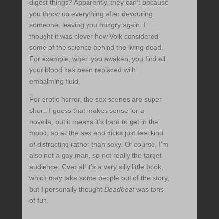
digest things? Apparently, they can’t because
you throw up everything after devouring
someone, leaving you hungry again. I
thought it was clever how Volk considered
some of the science behind the living dead.
For example, when you awaken, you find all
your blood has been replaced with
embalming fluid.
For erotic horror, the sex scenes are super
short. I guess that makes sense for a
novella, but it means it’s hard to get in the
mood, so all the sex and dicks just feel kind
of distracting rather than sexy. Of course, I’m
also not a gay man, so not really the target
audience. Over all it’s a very silly little book,
which may take some people out of the story,
but I personally thought
Deadbeat
was tons
of fun.