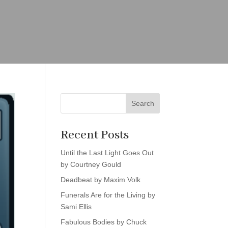
Search
Recent Posts
Until the Last Light Goes Out
by Courtney Gould
Deadbeat by Maxim Volk
Funerals Are for the Living by
Sami Ellis
Fabulous Bodies by Chuck