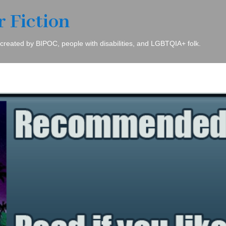
r Fiction
 created by BIPOC, people with disabilities, and LGBTQIA+ folk.