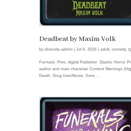
Deadbeat by Maxim Volk
by
diversity-admin
|
Jul 6, 2026
|
adult
,
comedy
,
l
Formats: Print, digital Publisher: Slashic Horro
author and main character Content Warnings (High
Death, Drug Use/Abuse, Gore,...