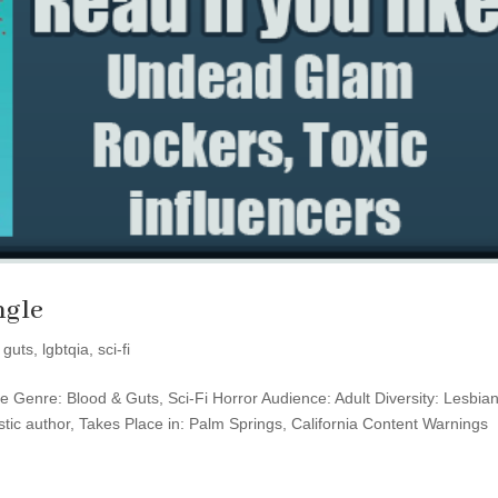
ngle
 guts
,
lgbtqia
,
sci-fi
fire Genre: Blood & Guts, Sci-Fi Horror Audience: Adult Diversity: Lesbia
istic author, Takes Place in: Palm Springs, California Content Warnings