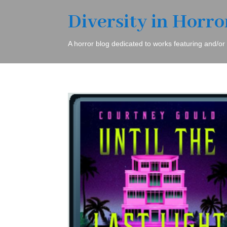
Diversity in Horro
A horror blog dedicated to works featuring and/or