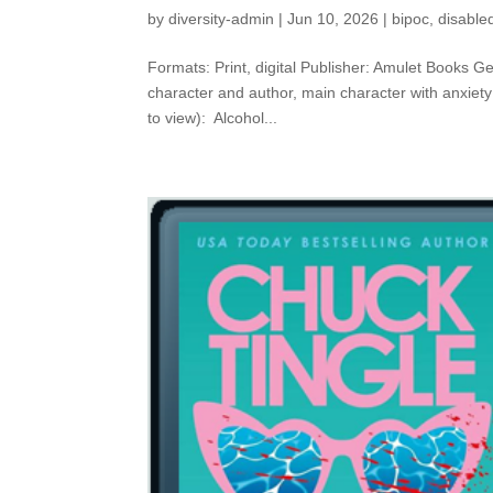
by
diversity-admin
|
Jun 10, 2026
|
bipoc
,
disable
Formats: Print, digital Publisher: Amulet Books Ge
character and author, main character with anxiet
to view): Alcohol...