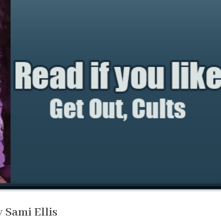
y Sami Ellis