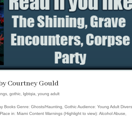
t by Courtney Gould
ings
,
gothic
,
lgbtqia
,
young adult
day Books Genre: Ghosts/Haunting, Gothic Audience: Young Adult Divers
lace in: Miami Content Warnings (Highlight to view): Alcohol Abuse,