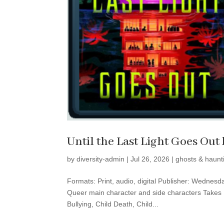
Until the Last Light Goes Ou
by
diversity-admin
|
Jul 26, 2026
|
ghosts & haunt
Formats: Print, audio, digital Publisher: Wednes
Queer main character and side characters Takes P
Bullying, Child Death, Child...