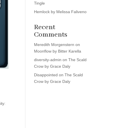
Tingle
Hemlock by Melissa Faliveno
Recent
Comments
Meredith Morgenstern
on
Moonflow by Bitter Karella
diversity-admin
on
The Scald
Crow by Grace Daly
Disappointed
on
The Scald
Crow by Grace Daly
ity: