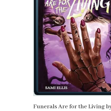
Funerals Are for the Living b