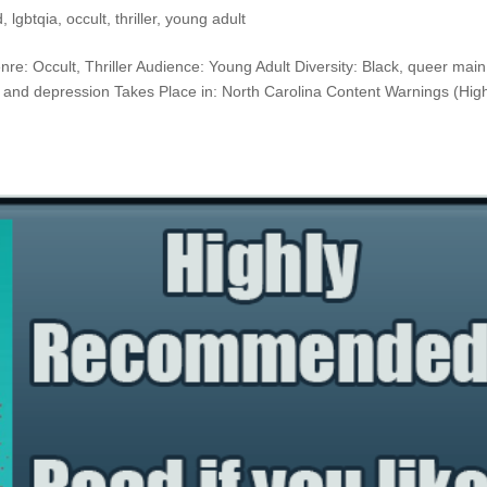
d
,
lgbtqia
,
occult
,
thriller
,
young adult
nre: Occult, Thriller Audience: Young Adult Diversity: Black, queer main
y and depression Takes Place in: North Carolina Content Warnings (High