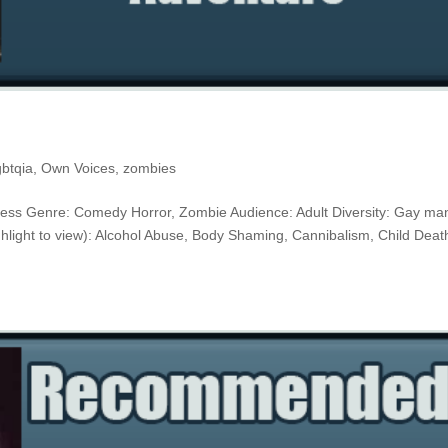
gbtqia
,
Own Voices
,
zombies
r Press Genre: Comedy Horror, Zombie Audience: Adult Diversity: Gay ma
light to view): Alcohol Abuse, Body Shaming, Cannibalism, Child Deat