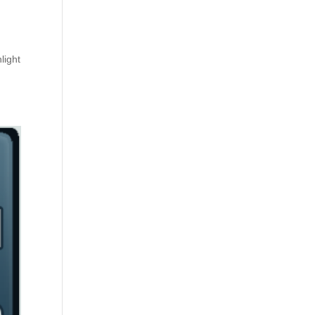
light