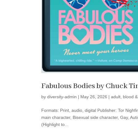
Fabulous Bodies by Chuck Ti
by
diversity-admin
|
May 26, 2026
|
adult
,
blood &
Formats: Print, audio, digital Publisher: Tor Nigh
main character, Bisexual side character, Gay, Aut
(Highlight to...