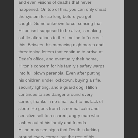
and even visions of deaths that never
happened. On top of this, you can only cheat
the system for so long before you get
caught. Some unknown force, sensing that
Hilton isn’t supposed to be alive, is making
subtle alterations to the timeline to “correct”
this. Between his menacing nightmares and
threatening letters that continue to arrive at
Dede’s office, and eventually their home,
Hilton’s concern for his family’s safety warps
into full blown paranoia. Even after putting
his children under lockdown, buying a rifle,
security lighting, and a guard dog, Hilton
continues to see danger around every
corner, thanks in no small part to his lack of
sleep. He goes from his normal calm and
sensitive self to a scared, angry man who
lashes out at his family and friends.
Hilton may see signs that Death is lurking
around every corner, but the rest of his