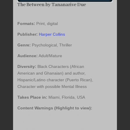
The Between by Tananarive Due
Formats:
Print, digital
Publisher:
Harper Collins
Genre:
Psychological, Thriller
Audience:
Adult/Mature
Diversity:
Black Characters (African
American and Ghanaian) and author,
Hispanic/Latino character (Puerto Rican),
Character with possible Mental Illness
Takes Place in:
Miami, Florida, USA
Content Warnings (Highlight to view):
Animal Abuse, Animal Death, Child Abuse,
Child Death, Death, Drug Use/Abuse,
Gaslighting, Homophobia, Mental Illness,