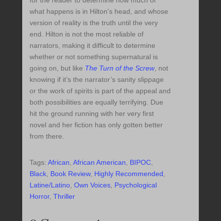
what happens is in Hilton’s head, and whose
version of reality is the truth until the very
end. Hilton is not the most reliable of
narrators, making it difficult to determine
whether or not something supernatural is
going on, but like
The Turn of the Screw
, not
knowing if it’s the narrator’s sanity slippage
or the work of spirits is part of the appeal and
both possibilities are equally terrifying. Due
hit the ground running with her very first
novel and her fiction has only gotten better
from there.
Tags:
African
,
African American
,
BIPOC
,
Black
,
Book Review
,
Highly Recommended
,
Latine/Latino
,
Own Voices
,
Psychological
Horror
,
Thriller