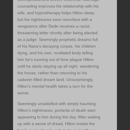
counseling improves his relationship with his
wife, and hypnotherapy helps Hilton sleep,
but his nightmares soon resurface with a
vengeance after Dede receives a racist,
threatening letter shortly after being elected
as a judge. Seemingly prophetic dreams full
of his Nana’s decaying corpse, his children
dying, and his own, mutilated body telling
him he’s running out of time plague Hilton
until he starts staying up all night, wandering
the house, rather than returning to his
cadaver-filled dream land. Unsurprisingly,
Hilton’s mental health takes a turn for the
worse.
Seemingly unsatisfied with simply haunting
Hilton’s nightmares, portents of death start
appearing to him during the day. After waking
up with a sense of dread, Hilton insists the