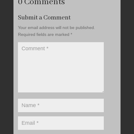
0 Comments
Submit a Comment
Your email address will not be published.
Required fields are marked
*