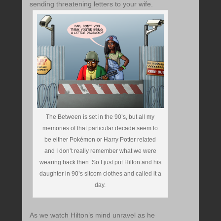
sending threatening letters to your wife.
The Between is set in the 90’s, but all my
memories of that particular decade seem to
be either Pokémon or Harry Potter related
and I don’t really remember what we were
wearing back then. So I just put Hilton and his
daughter in 90’s sitcom clothes and called it a
day.
As we watch Hilton’s mind unravel as he