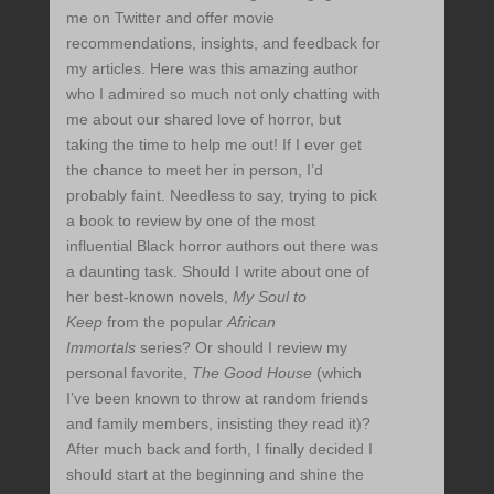
me on Twitter and offer movie
recommendations, insights, and feedback for
my articles. Here was this amazing author
who I admired so much not only chatting with
me about our shared love of horror, but
taking the time to help me out! If I ever get
the chance to meet her in person, I’d
probably faint. Needless to say, trying to pick
a book to review by one of the most
influential Black horror authors out there was
a daunting task. Should I write about one of
her best-known novels,
My Soul to
Keep
from the popular
African
Immortals
series? Or should I review my
personal favorite,
The Good House
(which
I’ve been known to throw at random friends
and family members, insisting they read it)?
After much back and forth, I finally decided I
should start at the beginning and shine the