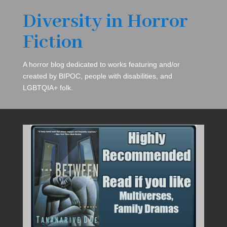
Diversity in Horror
Fiction
A horror blog dedicated to works featuring and/or
created by BIPOC, people with disabilities, and
LGBTQIA+ folk.