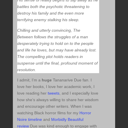
His sense of reality begins to slip away as he
battles both the psychotic threatening to
destroy his family and the even more
terrifying enemy stalking his sleep.
Chilling and utterly convincing,
The
Between
follows the struggles of a man
desperately trying to hold on to the people
and life he loves, but may have already lost.
The compelling plot holds readers in
suspense until the final, profound moment of
resolution.
I admit, I’m a
huge
Tananarive Due fan. I
love her books, I love her academic work, I
love reading her
tweets
, and I especially love
how she’s always willing to share her wisdom
and encourage other writers. When I was
watching Black horror films for my
Horror
Noire timeline
and
Morbidly Beautiful
review
Due was kind enough to engage with