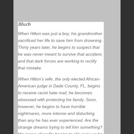
Racism, Rape/Sexual Assault mentioned,
Stalking, Slurs, Suicidal thoughts,
Verbal/Emotional Abuse
Blurb
When Hilton was just a boy, his grandmother
sacrificed her life to save him from drowning.
Thirty years later, he begins to suspect that
he was never meant to survive that accident,
and that dark forces are working to rectify
that mistake.
When Hilton’s wife, the only elected African-
American judge in Dade County, FL, begins
to receive racist hate mail, he becomes
obsessed with protecting his family. Soon,
however, he begins to have horrible
nightmares, more intense and disturbing
than any he has ever experienced. Are the
strange dreams trying to tell him something?