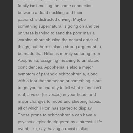
family isn’t making the same connection
between a dead duckling and their
patriarch’s distracted driving. Maybe
something supernatural is going on and the
universe is trying to send the poor man a
warning about abusing the natural order of
things, but there’s also a strong argument to
be made that Hilton is merely suffering from
Apophenia, assigning meaning to unrelated
coincidences. Apophenia is also a major
symptom of paranoid schizophrenia, along
with a fear that someone or something is out
to get you, an inability to tell what is and isn’t
real, a voice (or voices) in your head, and
major changes to mood and sleeping habits,
all of which Hilton has started to display.
Those prone to schizophrenia can have a
psychotic episode triggered by a stressful life
event, like, say, having a racist stalker