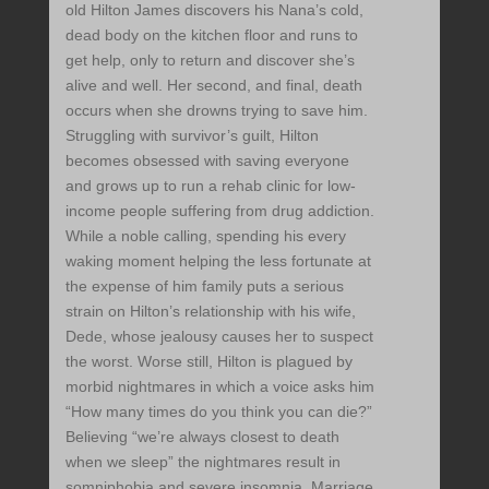
old Hilton James discovers his Nana’s cold,
dead body on the kitchen floor and runs to
get help, only to return and discover she’s
alive and well. Her second, and final, death
occurs when she drowns trying to save him.
Struggling with survivor’s guilt, Hilton
becomes obsessed with saving everyone
and grows up to run a rehab clinic for low-
income people suffering from drug addiction.
While a noble calling, spending his every
waking moment helping the less fortunate at
the expense of him family puts a serious
strain on Hilton’s relationship with his wife,
Dede, whose jealousy causes her to suspect
the worst. Worse still, Hilton is plagued by
morbid nightmares in which a voice asks him
“How many times do you think you can die?”
Believing “we’re always closest to death
when we sleep” the nightmares result in
somniphobia and severe insomnia. Marriage