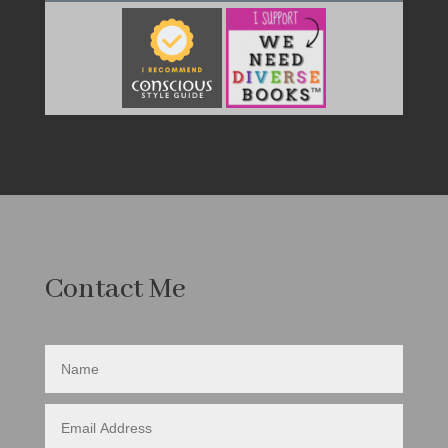
Contact Me