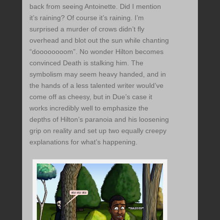
back from seeing Antoinette. Did I mention
it’s raining? Of course it’s raining. I’m
surprised a murder of crows didn’t fly
overhead and blot out the sun while chanting
“doooooooom”. No wonder Hilton becomes
convinced Death is stalking him. The
symbolism may seem heavy handed, and in
the hands of a less talented writer would’ve
come off as cheesy, but in Due’s case it
works incredibly well to emphasize the
depths of Hilton’s paranoia and his loosening
grip on reality and set up two equally creepy
explanations for what’s happening.