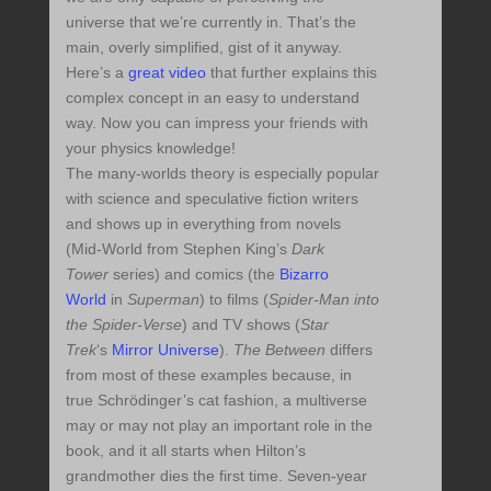
universe that we’re currently in. That’s the
main, overly simplified, gist of it anyway.
Here’s a
great video
that further explains this
complex concept in an easy to understand
way. Now you can impress your friends with
your physics knowledge!
The many-worlds theory is especially popular
with science and speculative fiction writers
and shows up in everything from novels
(Mid-World from Stephen King’s
Dark
Tower
series) and comics (the
Bizarro
World
in
Superman
) to films (
Spider-Man into
the Spider-Verse
) and TV shows (
Star
Trek
‘s
Mirror Universe
).
The Between
differs
from most of these examples because, in
true Schrödinger’s cat fashion, a multiverse
may or may not play an important role in the
book, and it all starts when Hilton’s
grandmother dies the first time. Seven-year