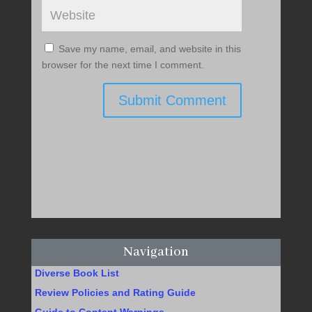
Save my name, email, and website in this
browser for the next time I comment.
Submit Comment
Navigation
Diverse Book List
Review Policies and Rating Guide
Guide to Content Warnings