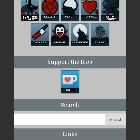
Support the Blog
Search
Links