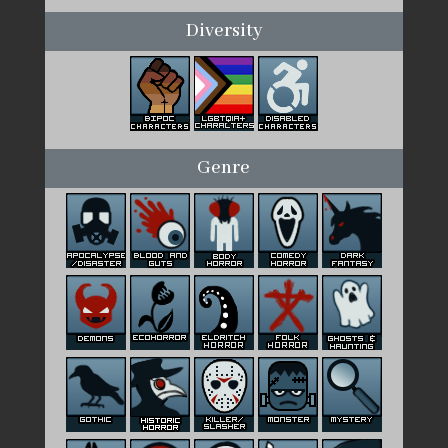
Diversity
Genre