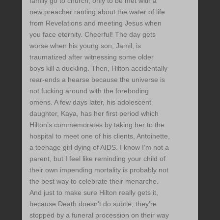
family go to church, only to be met with a
new preacher ranting about the water of life
from Revelations and meeting Jesus when
you face eternity. Cheerful! The day gets
worse when his young son, Jamil, is
traumatized after witnessing some older
boys kill a duckling. Then, Hilton accidentally
rear-ends a hearse because the universe is
not fucking around with the foreboding
omens. A few days later, his adolescent
daughter, Kaya, has her first period which
Hilton’s commemorates by taking her to the
hospital to meet one of his clients, Antoinette,
a teenage girl dying of AIDS. I know I’m not a
parent, but I feel like reminding your child of
their own impending mortality is probably not
the best way to celebrate their menarche.
And just to make sure Hilton really gets it,
because Death doesn’t do subtle, they’re
stopped by a funeral procession on their way