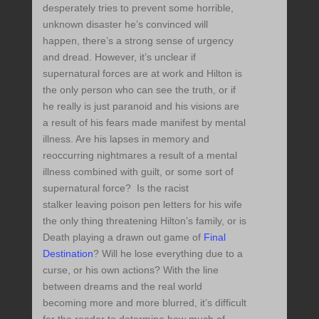
desperately tries to prevent some horrible,
unknown disaster he’s convinced will
happen, there’s a strong sense of urgency
and dread. However, it’s unclear if
supernatural forces are at work and Hilton is
the only person who can see the truth, or if
he really is just paranoid and his visions are
a result of his fears made manifest by mental
illness. Are his lapses in memory and
reoccurring nightmares a result of a mental
illness combined with guilt, or some sort of
supernatural force? Is the racist
stalker leaving poison pen letters for his wife
the only thing threatening Hilton’s family, or is
Death playing a drawn out game of
Final
Destination
? Will he lose everything due to a
curse, or his own actions? With the line
between dreams and the real world
becoming more and more blurred, it’s difficult
for the reader to determine how much of