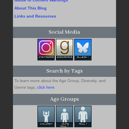
About This Blog
Links and Resources
Social Media
Search by Tags
To learn more about the Age Group, Diversity, and
Genre tags,
click here
.
Age Groups