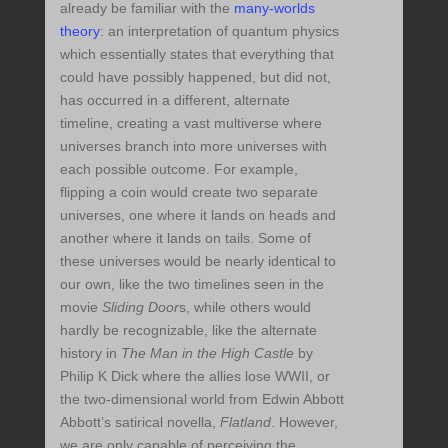
already be familiar with the
many-worlds
theory
: an interpretation of quantum physics
which essentially states that everything that
could have possibly happened, but did not,
has occurred in a different, alternate
timeline, creating a vast multiverse where
universes branch into more universes with
each possible outcome. For example,
flipping a coin would create two separate
universes, one where it lands on heads and
another where it lands on tails. Some of
these universes would be nearly identical to
our own, like the two timelines seen in the
movie
Sliding Door
s, while others would
hardly be recognizable, like the alternate
history in
The Man in the High Castle
by
Philip K Dick where the allies lose WWII, or
the two-dimensional world from Edwin Abbott
Abbott’s satirical novella,
Flatland
. However,
we are only capable of perceiving the