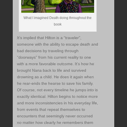
What I imagined Death doing throughout the
book
It’s implied that Hilton is a “traveler”,
someone with the ability to escape death and
bad decisions by traveling through
“doorways” from his current reality to one
with a more favorable outcome. It’s how he
brought Nana back to life and survived
drowning as a child. He does it again when
he rear-ends the hearse to save his family.
Of course, not every timeline he jumps into is
exactly identical. Hilton begins to notice more
and more inconsistencies in his everyday life,
from events that repeat themselves to
encounters that seemingly never occurred
no matter how clearly he remembers them