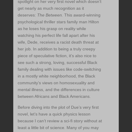
spotlight on her very first novel which doesn’t
get nearly as much recognition as it
deserves:
The Between.
This award-winning
psychological thriller stars family man Hilton
as he loses his grasp on reality while
watching his perfect life fall apart after his
wife, Dede, receives a racist death threat at
her job. In addition to being a truly creepy
piece of speculative fiction, it’s also nice to
see such a strong, loving, successful Black
family dealing with issues like code-switching
in a mostly white neighborhood, the Black
community’s views on homosexuality and
mental illness, and the differences in culture
between Africans and Black Americans.
Before diving into the plot of Due’s very first
novel, let’s have a quick physics lesson
because I can’t review a sci-fi story without at
least a little bit of science. Many of you may