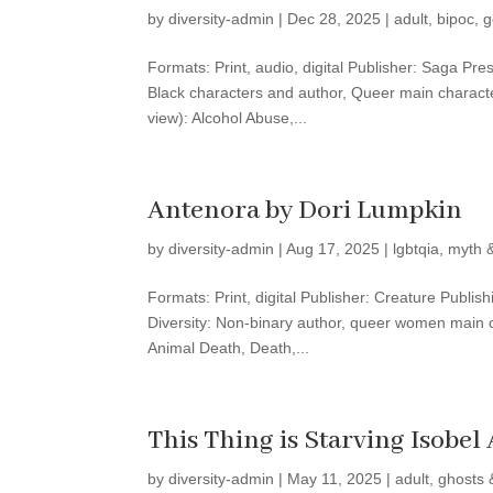
by
diversity-admin
|
Dec 28, 2025
|
adult
,
bipoc
,
g
Formats: Print, audio, digital Publisher: Saga Pre
Black characters and author, Queer main characte
view): Alcohol Abuse,...
Antenora by Dori Lumpkin
by
diversity-admin
|
Aug 17, 2025
|
lgbtqia
,
myth &
Formats: Print, digital Publisher: Creature Publi
Diversity: Non-binary author, queer women main c
Animal Death, Death,...
This Thing is Starving Isobel 
by
diversity-admin
|
May 11, 2025
|
adult
,
ghosts 