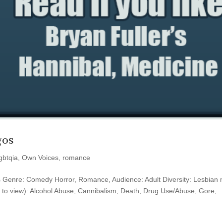
gos
lgbtqia
,
Own Voices
,
romance
ess Genre: Comedy Horror, Romance, Audience: Adult Diversity: Lesbian
 to view): Alcohol Abuse, Cannibalism, Death, Drug Use/Abuse, Gore,