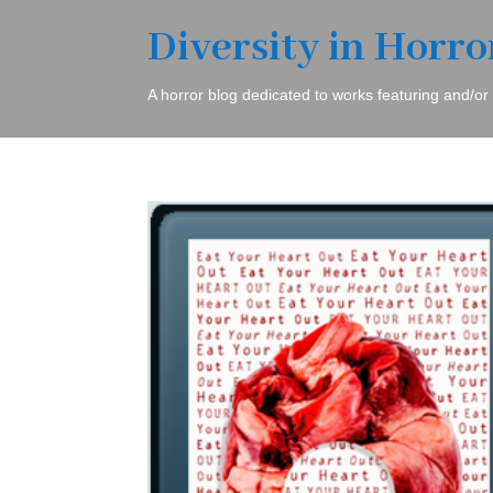
Diversity in Horro
A horror blog dedicated to works featuring and/or