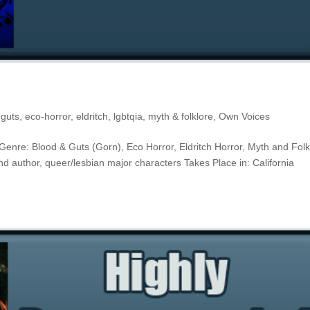
 guts
,
eco-horror
,
eldritch
,
lgbtqia
,
myth & folklore
,
Own Voices
It Genre: Blood & Guts (Gorn), Eco Horror, Eldritch Horror, Myth and Folk
nd author, queer/lesbian major characters Takes Place in: California