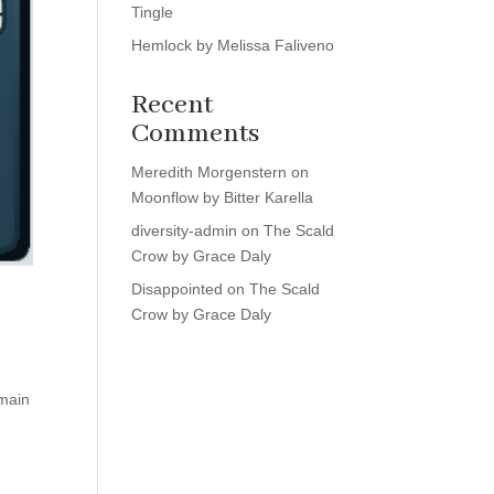
Tingle
Hemlock by Melissa Faliveno
Recent
Comments
Meredith Morgenstern
on
Moonflow by Bitter Karella
diversity-admin
on
The Scald
Crow by Grace Daly
Disappointed
on
The Scald
Crow by Grace Daly
 main