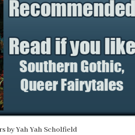
s by Yah Yah Scholfield