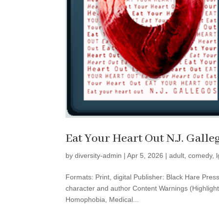
Eat Your Heart Out N.J. Galle
by
diversity-admin
|
Apr 5, 2026
|
adult
,
comedy
,
Formats: Print, digital Publisher: Black Hare Pr
character and author Content Warnings (Highlight
Homophobia, Medical...