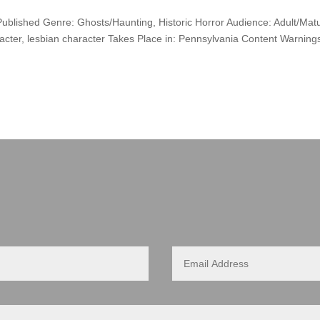
 Published Genre: Ghosts/Haunting, Historic Horror Audience: Adult/Mat
racter, lesbian character Takes Place in: Pennsylvania Content Warning