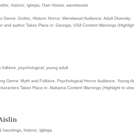
othic
,
historic
,
lgbtqia
,
Own Voices
,
werebeasts
ss Genre: Gothic, Historic Horror, Werebeast Audience: Adult Diversity:
r and author Takes Place in: Georgia, USA Content Warnings (Highligh
 folklore
,
psychological
,
young adult
shing Genre: Myth and Folklore, Psychological Horror Audience: Young A
haracters Takes Place in: Alabama Content Warnings (Highlight to view
Aislin
& hauntings
,
historic
,
lgbtqia