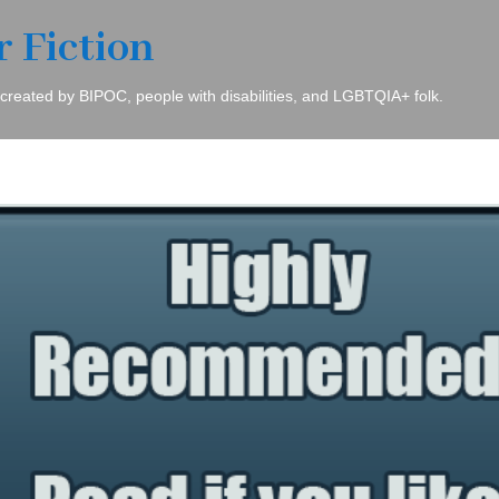
r Fiction
 created by BIPOC, people with disabilities, and LGBTQIA+ folk.