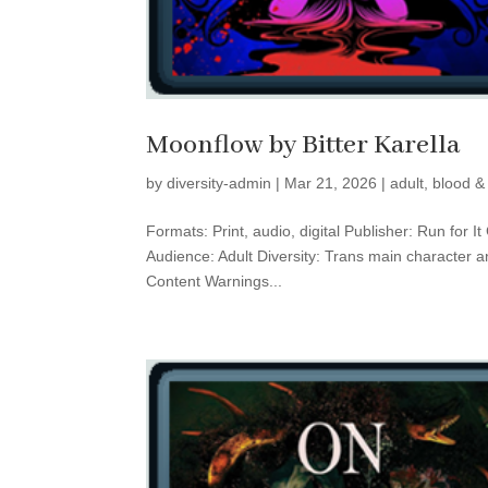
Moonflow by Bitter Karella
by
diversity-admin
|
Mar 21, 2026
|
adult
,
blood &
Formats: Print, audio, digital Publisher: Run for 
Audience: Adult Diversity: Trans main character a
Content Warnings...