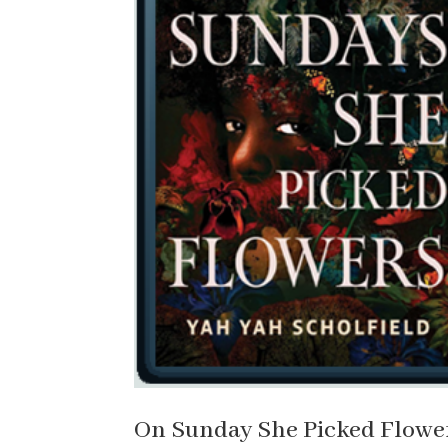
On Sunday She Picked Flower