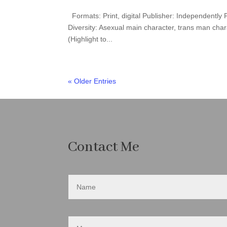
Formats: Print, digital Publisher: Independently
Diversity: Asexual main character, trans man cha
(Highlight to...
« Older Entries
Contact Me