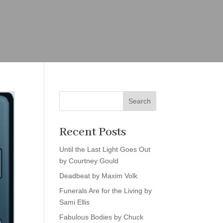
Search
Recent Posts
Until the Last Light Goes Out
by Courtney Gould
Deadbeat by Maxim Volk
Funerals Are for the Living by
Sami Ellis
Fabulous Bodies by Chuck