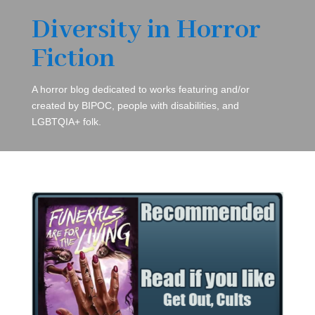
Diversity in Horror
Fiction
A horror blog dedicated to works featuring and/or
created by BIPOC, people with disabilities, and
LGBTQIA+ folk.