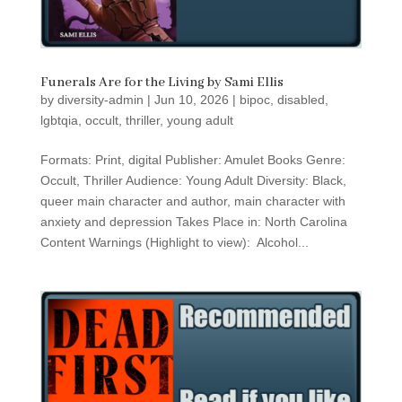
Funerals Are for the Living by Sami Ellis
by
diversity-admin
|
Jun 10, 2026
|
bipoc
,
disabled
,
lgbtqia
,
occult
,
thriller
,
young adult
Formats: Print, digital Publisher: Amulet Books Genre:
Occult, Thriller Audience: Young Adult Diversity: Black,
queer main character and author, main character with
anxiety and depression Takes Place in: North Carolina
Content Warnings (Highlight to view): Alcohol...