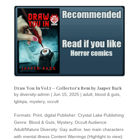
Draw You In Vol.1 – Collector’s Item by Jasper Bark
by
diversity-admin
|
Jun 15, 2025
|
adult
,
blood & guts
,
lgbtqia
,
mystery
,
occult
Formats: Print, digital Publisher: Crystal Lake Publishing
Genre: Blood & Guts, Mystery, Occult Audience:
Adult/Mature Diversity: Gay author, two main characters
with mental illness Content Warnings (Highlight to view):