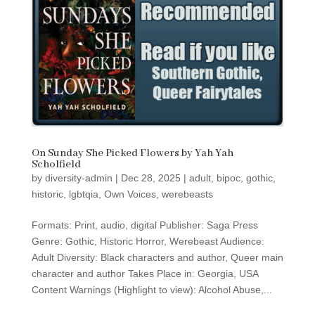
On Sunday She Picked Flowers by Yah Yah
Scholfield
by
diversity-admin
|
Dec 28, 2025
|
adult
,
bipoc
,
gothic
,
historic
,
lgbtqia
,
Own Voices
,
werebeasts
Formats: Print, audio, digital Publisher: Saga Press
Genre: Gothic, Historic Horror, Werebeast Audience:
Adult Diversity: Black characters and author, Queer main
character and author Takes Place in: Georgia, USA
Content Warnings (Highlight to view): Alcohol Abuse,...