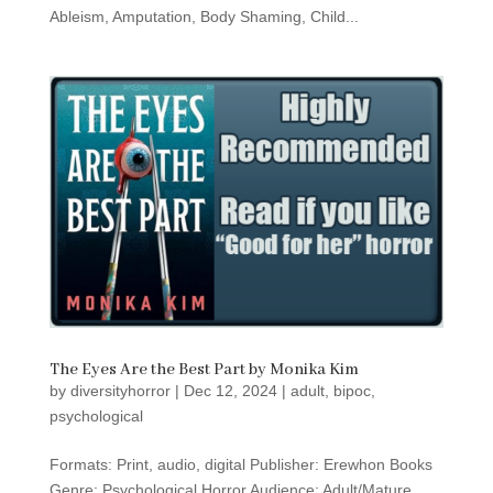
Ableism, Amputation, Body Shaming, Child...
The Eyes Are the Best Part by Monika Kim
by
diversityhorror
|
Dec 12, 2024
|
adult
,
bipoc
,
psychological
Formats: Print, audio, digital Publisher: Erewhon Books
Genre: Psychological Horror Audience: Adult/Mature