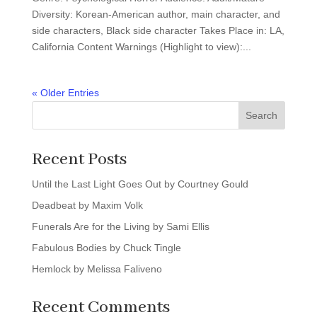
Diversity: Korean-American author, main character, and
side characters, Black side character Takes Place in: LA,
California Content Warnings (Highlight to view):...
« Older Entries
Search
Recent Posts
Until the Last Light Goes Out by Courtney Gould
Deadbeat by Maxim Volk
Funerals Are for the Living by Sami Ellis
Fabulous Bodies by Chuck Tingle
Hemlock by Melissa Faliveno
Recent Comments