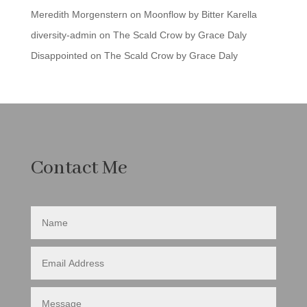
Meredith Morgenstern
on
Moonflow by Bitter Karella
diversity-admin
on
The Scald Crow by Grace Daly
Disappointed
on
The Scald Crow by Grace Daly
Contact Me