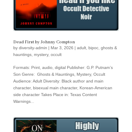
Dead First by Johnny Compton
by
diversity-admin
|
Mar 3, 2026
|
adult
,
bipoc
,
ghosts &
hauntings
,
mystery
,
occult
Formats: Print, audio, digital Publisher: G.P. Putnam’s
Son Genre: Ghosts & Hauntings, Mystery, Occult
Audience: Adult Diversity: Black author and main
character, bisexual main character, Korean-American
side character Takes Place in: Texas Content
Warnings...