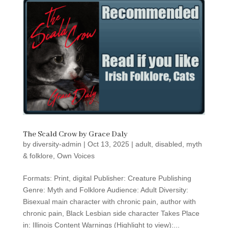
The Scald Crow by Grace Daly
by
diversity-admin
|
Oct 13, 2025
|
adult
,
disabled
,
myth
& folklore
,
Own Voices
Formats: Print, digital Publisher: Creature Publishing
Genre: Myth and Folklore Audience: Adult Diversity:
Bisexual main character with chronic pain, author with
chronic pain, Black Lesbian side character Takes Place
in: Illinois Content Warnings (Highlight to view):...