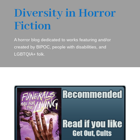
Diversity in Horror
Fiction
A horror blog dedicated to works featuring and/or
created by BIPOC, people with disabilities, and
LGBTQIA+ folk.