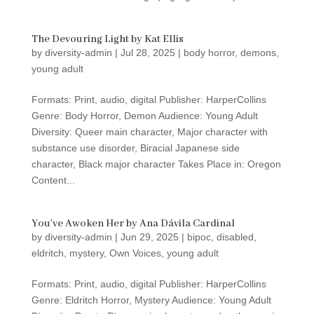
The Devouring Light by Kat Ellis
by
diversity-admin
|
Jul 28, 2025
|
body horror
,
demons
,
young adult
Formats: Print, audio, digital Publisher: HarperCollins
Genre: Body Horror, Demon Audience: Young Adult
Diversity: Queer main character, Major character with
substance use disorder, Biracial Japanese side
character, Black major character Takes Place in: Oregon
Content...
You’ve Awoken Her by Ana Dávila Cardinal
by
diversity-admin
|
Jun 29, 2025
|
bipoc
,
disabled
,
eldritch
,
mystery
,
Own Voices
,
young adult
Formats: Print, audio, digital Publisher: HarperCollins
Genre: Eldritch Horror, Mystery Audience: Young Adult