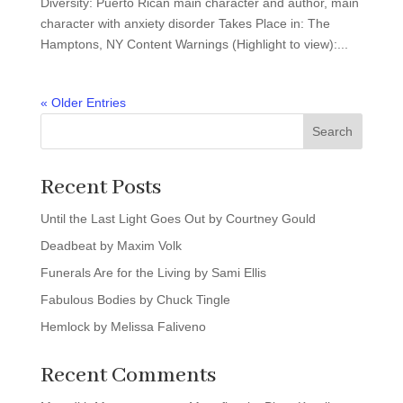
Diversity: Puerto Rican main character and author, main
character with anxiety disorder Takes Place in: The
Hamptons, NY Content Warnings (Highlight to view):...
« Older Entries
Search
Recent Posts
Until the Last Light Goes Out by Courtney Gould
Deadbeat by Maxim Volk
Funerals Are for the Living by Sami Ellis
Fabulous Bodies by Chuck Tingle
Hemlock by Melissa Faliveno
Recent Comments