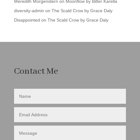
Meredith Morgenstern
on
Moonflow by Bitter Karella
diversity-admin
on
The Scald Crow by Grace Daly
Disappointed
on
The Scald Crow by Grace Daly
Contact Me