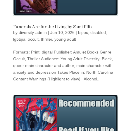
Funerals Are for the Living by Sami Ellis
by
diversity-admin
|
Jun 10, 2026
|
bipoc
,
disabled
,
lgbtqia
,
occult
,
thriller
,
young adult
Formats: Print, digital Publisher: Amulet Books Genre:
Occult, Thriller Audience: Young Adult Diversity: Black,
queer main character and author, main character with
anxiety and depression Takes Place in: North Carolina
Content Warnings (Highlight to view): Alcohol...