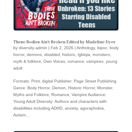
These Bodies Ain’t Broken Edited by Madeline Dyer
by
diversity-admin
|
Feb 2, 2026
|
Anthology
,
bipoc
,
body
horror
,
demons
,
disabled
,
historic
,
lgbtqia
,
monsters
,
myth & folklore
,
Own Voices
,
romance
,
vampires
,
young
adult
Formats: Print, digital Publisher: Page Street Publishing
Genre: Body Horror, Demon, Historic Horror, Monster,
Myths and Folklore, Romance, Vampire Audience:
Young Adult Diversity: Authors and characters with
disabilities including ADHD, anxiety, agoraphobia,
Autism,...