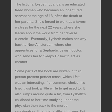
The fictional Lysbeth Luanda is an educated
freed woman who becomes an indentured
servant at the age of 13, after the death or
her parents. She’s forced to work as a tavern
waitress for the next 22 years, where she
learns about the world from her diverse
clientele. Eventually, Lysbeth makes her way
back to New Amsterdam where she
apprentices for a Sephardic Jewish doctor,
who sends her to Sleepy Hollow to act as
coroner.
Some parts of the book are written in third
person present perfect tense, which I felt
was an interesting, if uncommon, choice. It’s
fine, it just took a little while to get used to. It
also jumps around quite a bit, from Lysbeth’s
childhood to her time studying under the
physician then back to the murder
investigation. It can get a little confusing. But