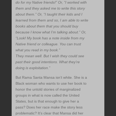
do for my Native friends!” Or, “I worked with
them and they asked me to write this story
about them.” Or, “I taught their kids and I
learned from them and so, I am able to write
books about them that you should buy
because I know what I’m talking about.” Or,
“Look! My book has a note inside from my
Native friend or colleague. You can trust
what you read in my book.”
They mean well. But I wish they could see
past their good intentions. What they’re
doing is exploitation.”
But Rama Santa Mansa isn’t white. She is a
Black woman who wants to use her book to
honor the untold stories of marginalized
groups in what is now called the United
States, but is that enough to give her a
pass? Does her race make the story less
problematic? It’s clear that Mansa did her