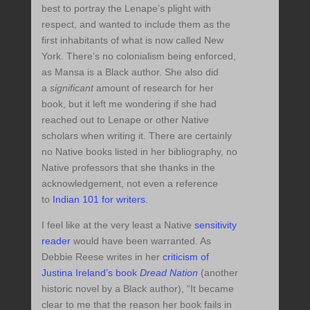
best to portray the Lenape’s plight with
respect, and wanted to include them as the
first inhabitants of what is now called New
York. There’s no colonialism being enforced,
as Mansa is a Black author. She also did
a
significant
amount of research for her
book, but it left me wondering if she had
reached out to Lenape or other Native
scholars when writing it. There are certainly
no Native books listed in her bibliography, no
Native professors that she thanks in the
acknowledgement, not even a reference
to
Indian 101 for writers
.
I feel like at the very least a Native
sensitivity
reader
would have been warranted. As
Debbie Reese writes in her
criticism of
Justina Ireland’s book
Dread Nation
(another
historic novel by a Black author), “It became
clear to me that the reason her book fails in