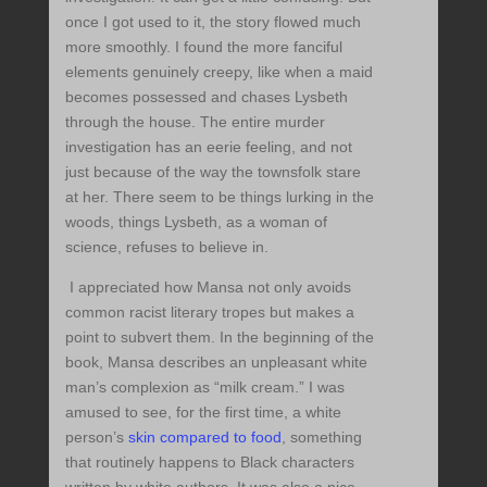
once I got used to it, the story flowed much
more smoothly. I found the more fanciful
elements genuinely creepy, like when a maid
becomes possessed and chases Lysbeth
through the house. The entire murder
investigation has an eerie feeling, and not
just because of the way the townsfolk stare
at her. There seem to be things lurking in the
woods, things Lysbeth, as a woman of
science, refuses to believe in.
I appreciated how Mansa not only avoids
common racist literary tropes but makes a
point to subvert them. In the beginning of the
book, Mansa describes an unpleasant white
man’s complexion as “milk cream.” I was
amused to see, for the first time, a white
person’s
skin compared to food
, something
that routinely happens to Black characters