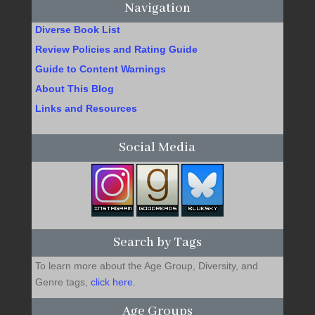
Navigation
Diverse Book List
Review Policies and Rating Guide
Guide to Content Warnings
About This Blog
Links and Resources
Social Media
Search by Tags
To learn more about the Age Group, Diversity, and
Genre tags,
click here
.
Age Groups