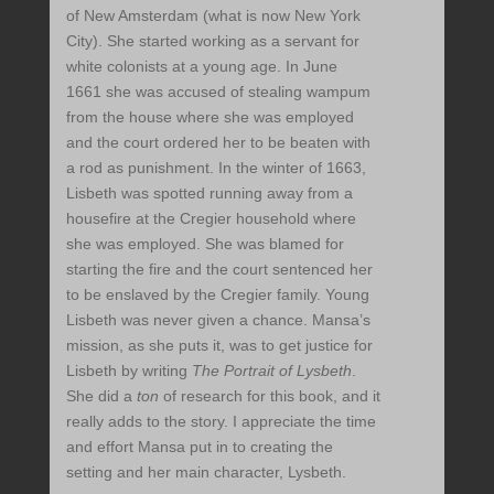
of New Amsterdam (what is now New York
City). She started working as a servant for
white colonists at a young age. In June
1661 she was accused of stealing wampum
from the house where she was employed
and the court ordered her to be beaten with
a rod as punishment. In the winter of 1663,
Lisbeth was spotted running away from a
housefire at the Cregier household where
she was employed. She was blamed for
starting the fire and the court sentenced her
to be enslaved by the Cregier family. Young
Lisbeth was never given a chance. Mansa’s
mission, as she puts it, was to get justice for
Lisbeth by writing
The Portrait of Lysbeth
.
She did a
ton
of research for this book, and it
really adds to the story. I appreciate the time
and effort Mansa put in to creating the
setting and her main character, Lysbeth.