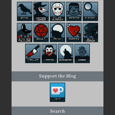
Support the Blog
Search