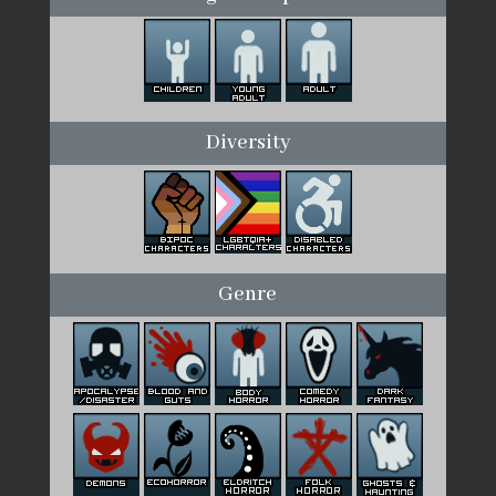
Diversity
Genre