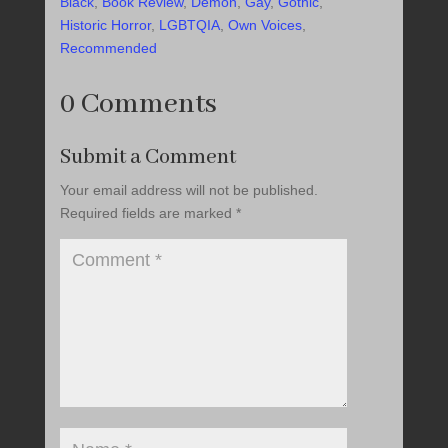
Black
,
Book Review
,
Demon
,
Gay
,
Gothic
,
Historic Horror
,
LGBTQIA
,
Own Voices
,
Recommended
0 Comments
Submit a Comment
Your email address will not be published.
Required fields are marked
*