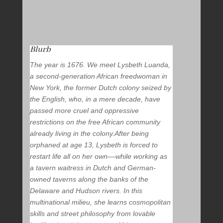
Physical Abuse, Racism, Rape/Sexual
Assault, Sexism, Sexual Abuse, Slurs, Slut-
Shaming, Verbal/Emotional Abuse,
Xenophobia
Blurb
The year is 1676. We meet Lysbeth Luanda,
a second-generation African freedwoman in
New York, the former Dutch colony seized by
the English, who, in a mere decade, have
passed more cruel and oppressive
restrictions on the free African community
already living in the colony.After being
orphaned at age 13, Lysbeth is forced to
restart life all on her own––while working as
a tavern waitress in Dutch and German-
owned taverns along the banks of the
Delaware and Hudson rivers. In this
multinational milieu, she learns cosmopolitan
skills and street philosophy from lovable