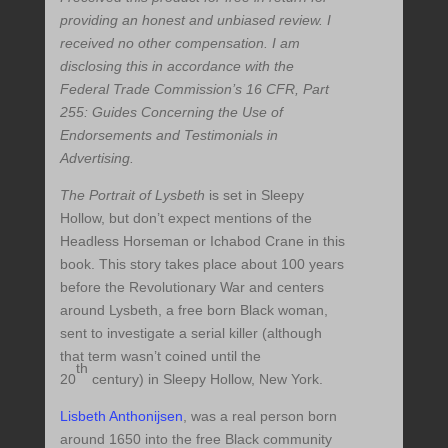
providing an honest and unbiased review. I
received no other compensation. I am
disclosing this in accordance with the
Federal Trade Commission’s 16 CFR, Part
255: Guides Concerning the Use of
Endorsements and Testimonials in
Advertising.
The Portrait of Lysbeth
is set in Sleepy
Hollow, but don’t expect mentions of the
Headless Horseman or Ichabod Crane in this
book. This story takes place about 100 years
before the Revolutionary War and centers
around Lysbeth, a free born Black woman,
sent to investigate a serial killer (although
that term wasn’t coined until the
th
20
century) in Sleepy Hollow, New York.
Lisbeth Anthonijsen
, was a real person born
around 1650 into the free Black community