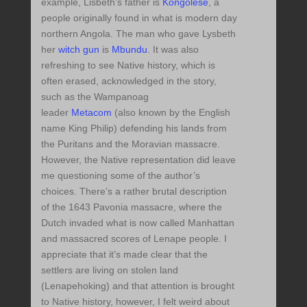
example, Lisbeth’s father is
Kongolese
, a
people originally found in what is modern day
northern Angola. The man who gave Lysbeth
her
witch gun
is
Mbundu
. It was also
refreshing to see Native history, which is
often erased, acknowledged in the story,
such as the Wampanoag
leader
Metacom
(also known by the English
name King Philip) defending his lands from
the Puritans and the Moravian massacre.
However, the Native representation did leave
me questioning some of the author’s
choices. There’s a rather brutal description
of the 1643 Pavonia massacre, where the
Dutch invaded what is now called Manhattan
and massacred scores of Lenape people. I
appreciate that it’s made clear that the
settlers are living on stolen land
(Lenapehoking) and that attention is brought
to Native history, however, I felt weird about