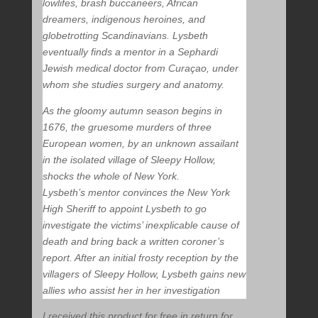
lowlifes, brash buccaneers, African
dreamers, indigenous heroines, and
globetrotting Scandinavians. Lysbeth
eventually finds a mentor in a Sephardi
Jewish medical doctor from Curaçao, under
whom she studies surgery and anatomy.
As the gloomy autumn season begins in
1676, the gruesome murders of three
European women, by an unknown assailant
in the isolated village of Sleepy Hollow,
shocks the whole of New York.
Lysbeth’s mentor convinces the New York
High Sheriff to appoint Lysbeth to go
investigate the victims’ inexplicable cause of
death and bring back a written coroner’s
report. After an initial frosty reception by the
villagers of Sleepy Hollow, Lysbeth gains new
allies who assist her in her investigation
I received this product for free in return for