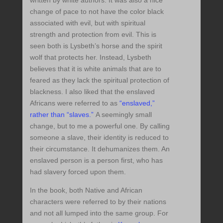
written by white authors. It was also a nice
change of pace to not have the color black
associated with evil, but with spiritual
strength and protection from evil. This is
seen both is Lysbeth’s horse and the spirit
wolf that protects her. Instead, Lysbeth
believes that it is white animals that are to
feared as they lack the spiritual protection of
blackness. I also liked that the enslaved
Africans were referred to as
“enslaved,”
rather than “slaves.”
A seemingly small
change, but to me a powerful one. By calling
someone a slave, their identity is reduced to
their circumstance. It dehumanizes them. An
enslaved person is a person first, who has
had slavery forced upon them.
In the book, both Native and African
characters were referred to by their nations
and not all lumped into the same group. For