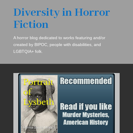
Diversity in Horror
Fiction
A horror blog dedicated to works featuring and/or
created by BIPOC, people with disabilities, and
LGBTQIA+ folk.