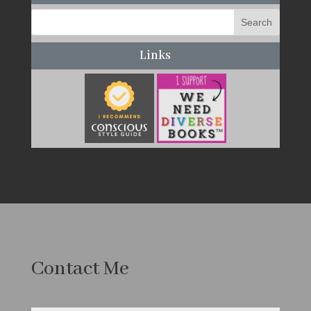
Links
Contact Me