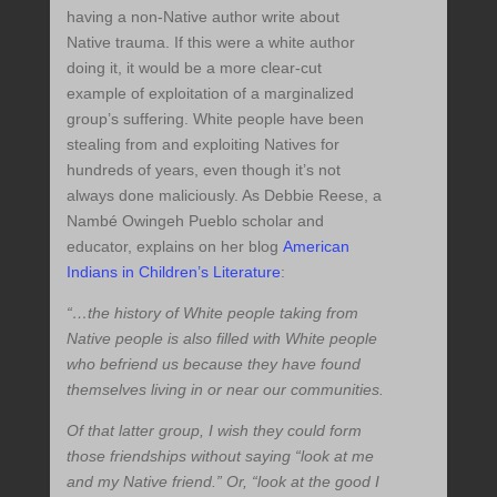
having a non-Native author write about
Native trauma. If this were a white author
doing it, it would be a more clear-cut
example of exploitation of a marginalized
group’s suffering. White people have been
stealing from and exploiting Natives for
hundreds of years, even though it’s not
always done maliciously. As Debbie Reese, a
Nambé Owingeh Pueblo scholar and
educator, explains on her blog
American
Indians in Children’s Literature
:
“…the history of White people taking from
Native people is also filled with White people
who befriend us because they have found
themselves living in or near our communities.
Of that latter group, I wish they could form
those friendships without saying “look at me
and my Native friend.” Or, “look at the good I