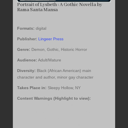
Portrait of Lysbeth : A Gothic Novella by
Rama Santa Mansa
Formats:
digital
Publisher:
Lingeer Press
Genre:
Demon, Gothic, Historic Horror
Audience:
Adult/Mature
Diversity:
Black (African American) main
character and author, minor gay character
Takes Place in:
Sleepy Hollow, NY
Content Warnings (Highlight to view):
Antisemitism, Child Abuse, Child Sexual
Abuse, Childbirth, Death, Forced Captivity,
Homophobia, Kidnapping, Medical
Procedures, Oppression, Pedophilia,