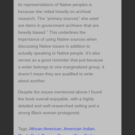
its representations of Native peoples is
because she relied heavily on archival
research. The “primary sources” she used
are items in government archives–that are
heavily biased.” This underlines the
importance of using Native sources when
discussing Native issues in addition to
actually speaking to Native people. It’s also
serves as a good reminder that just because
a writer belongs to one marginalized group, it
doesn’t mean they are qualified to write
about another.
Despite the issues mentioned above I found
the book overall enjoyable, with a highly
detailed and well-researched setting and a
strong Black woman protagonist.
Tags:
African American
,
American Indian
,