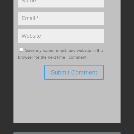
Save my name, email, and website in this
browser for the next time I comment.
Submit Comment