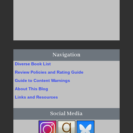
Navigation
Diverse Book List
Review Policies and Rating Guide
Guide to Content Warnings
About This Blog
Links and Resources
Social Media