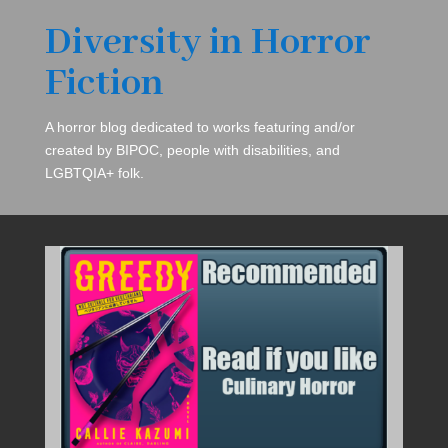
Diversity in Horror
Fiction
A horror blog dedicated to works featuring and/or
created by BIPOC, people with disabilities, and
LGBTQIA+ folk.