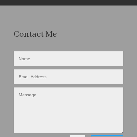
Contact Me