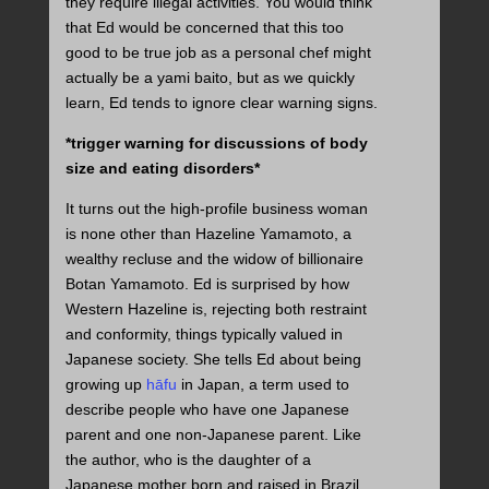
they require illegal activities. You would think
that Ed would be concerned that this too
good to be true job as a personal chef might
actually be a yami baito, but as we quickly
learn, Ed tends to ignore clear warning signs.
*trigger warning for discussions of body
size and eating disorders*
It turns out the high-profile business woman
is none other than Hazeline Yamamoto, a
wealthy recluse and the widow of billionaire
Botan Yamamoto. Ed is surprised by how
Western Hazeline is, rejecting both restraint
and conformity, things typically valued in
Japanese society. She tells Ed about being
growing up
hāfu
in Japan, a term used to
describe people who have one Japanese
parent and one non-Japanese parent. Like
the author, who is the daughter of a
Japanese mother born and raised in Brazil