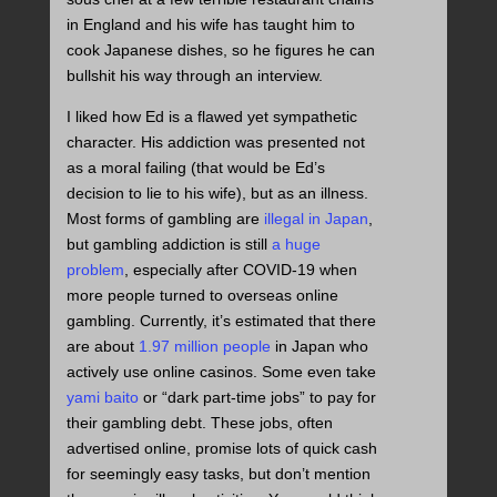
in England and his wife has taught him to
cook Japanese dishes, so he figures he can
bullshit his way through an interview.
I liked how Ed is a flawed yet sympathetic
character. His addiction was presented not
as a moral failing (that would be Ed’s
decision to lie to his wife), but as an illness.
Most forms of gambling are
illegal in Japan
,
but gambling addiction is still
a huge
problem
, especially after COVID-19 when
more people turned to overseas online
gambling. Currently, it’s estimated that there
are about
1.97 million people
in Japan who
actively use online casinos. Some even take
yami baito
or “dark part-time jobs” to pay for
their gambling debt. These jobs, often
advertised online, promise lots of quick cash
for seemingly easy tasks, but don’t mention