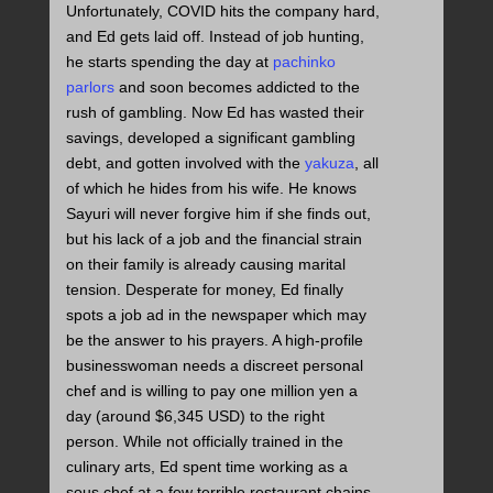
Unfortunately, COVID hits the company hard,
and Ed gets laid off. Instead of job hunting,
he starts spending the day at
pachinko
parlors
and soon becomes addicted to the
rush of gambling. Now Ed has wasted their
savings, developed a significant gambling
debt, and gotten involved with the
yakuza
, all
of which he hides from his wife. He knows
Sayuri will never forgive him if she finds out,
but his lack of a job and the financial strain
on their family is already causing marital
tension. Desperate for money, Ed finally
spots a job ad in the newspaper which may
be the answer to his prayers. A high-profile
businesswoman needs a discreet personal
chef and is willing to pay one million yen a
day (around $6,345 USD) to the right
person. While not officially trained in the
culinary arts, Ed spent time working as a
sous chef at a few terrible restaurant chains