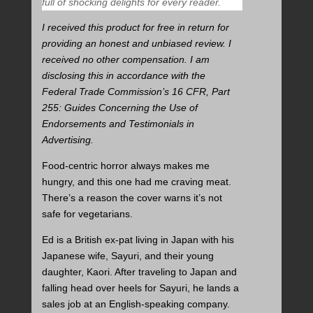
full of shocking delights for every reader.
I received this product for free in return for
providing an honest and unbiased review. I
received no other compensation. I am
disclosing this in accordance with the
Federal Trade Commission’s 16 CFR, Part
255: Guides Concerning the Use of
Endorsements and Testimonials in
Advertising.
Food-centric horror always makes me
hungry, and this one had me craving meat.
There’s a reason the cover warns it’s not
safe for vegetarians.
Ed is a British ex-pat living in Japan with his
Japanese wife, Sayuri, and their young
daughter, Kaori. After traveling to Japan and
falling head over heels for Sayuri, he lands a
sales job at an English-speaking company.