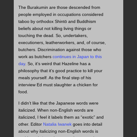
The Burakumin are those descended from
people employed in occupations considered
taboo by orthodox Shintō and Buddhism
beliefs about not killing living things or
touching the dead. So, undertakers,
executioners, leatherworkers, and, of course,
butchers. Discrimination against those who
work as butchers
continues in Japan to this
day
. So, it’s weird that Hazeline has a
philosophy that it’s good practice to kill your
meals yourself. As the final step of his
interview Ed must slaughter a chicken for
food.
I didn’t like that the Japanese words were
italicized. When non-English words are
italicized, I feel it labels them as “exotic” and
other. Editor
Natalia Iwanek
goes into detail
about why italicizing non-English words is