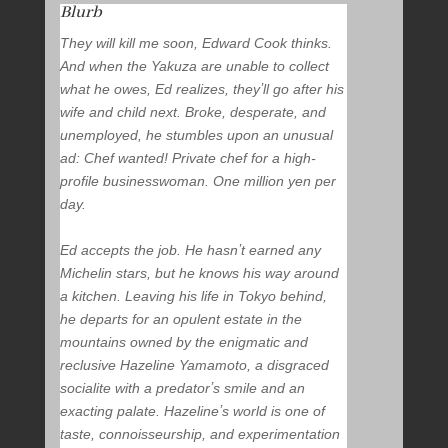
Blurb
They will kill me soon,
Edward Cook thinks.
And when the Yakuza are unable to collect
what he owes, Ed realizes, theyʼll go after his
wife and child next. Broke, desperate, and
unemployed, he stumbles upon an unusual
ad:
Chef wanted! Private chef for a high-
profile businesswoman. One million yen per
day.
Ed accepts the job. He hasnʼt earned any
Michelin stars, but he knows his way around
a kitchen. Leaving his life in Tokyo behind,
he departs for an opulent estate in the
mountains owned by the enigmatic and
reclusive Hazeline Yamamoto, a disgraced
socialite with a predatorʼs smile and an
exacting palate. Hazelineʼs world is one of
taste, connoisseurship, and experimentation