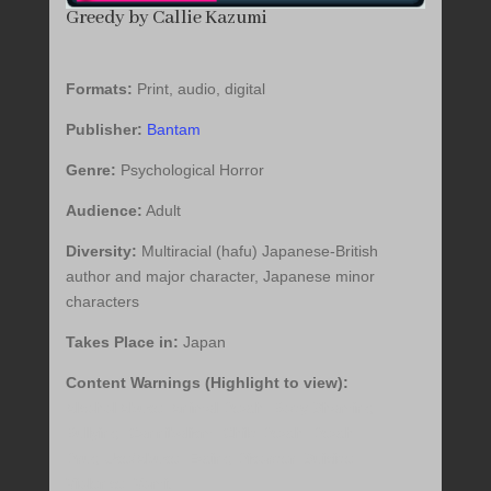
Greedy by Callie Kazumi
Formats:
Print, audio, digital
Publisher:
Bantam
Genre:
Psychological Horror
Audience:
Adult
Diversity:
Multiracial (hafu) Japanese-British
author and major character, Japanese minor
characters
Takes Place in:
Japan
Content Warnings (Highlight to view):
Alcohol Abuse, Animal Death, Body Shaming,
Bullying, Cannibalism, Child Death, Death,
Drug Use/Abuse, Eating Disorder, Suicide,
Violence, Vomit