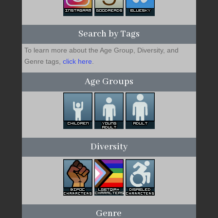
Search by Tags
To learn more about the Age Group, Diversity, and
Genre tags,
click here
.
Age Groups
Diversity
Genre