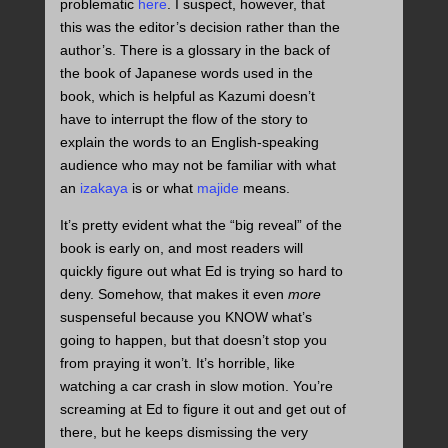
problematic
here
. I suspect, however, that
this was the editor’s decision rather than the
author’s. There is a glossary in the back of
the book of Japanese words used in the
book, which is helpful as Kazumi doesn’t
have to interrupt the flow of the story to
explain the words to an English-speaking
audience who may not be familiar with what
an
izakaya
is or what
majide
means.
It’s pretty evident what the “big reveal” of the
book is early on, and most readers will
quickly figure out what Ed is trying so hard to
deny. Somehow, that makes it even
more
suspenseful because you KNOW what’s
going to happen, but that doesn’t stop you
from praying it won’t. It’s horrible, like
watching a car crash in slow motion. You’re
screaming at Ed to figure it out and get out of
there, but he keeps dismissing the very