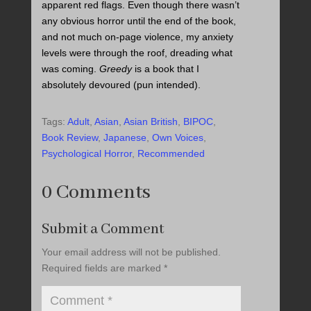
apparent red flags. Even though there wasn’t
any obvious horror until the end of the book,
and not much on-page violence, my anxiety
levels were through the roof, dreading what
was coming.
Greedy
is a book that I
absolutely devoured (pun intended).
Tags:
Adult
,
Asian
,
Asian British
,
BIPOC
,
Book Review
,
Japanese
,
Own Voices
,
Psychological Horror
,
Recommended
0 Comments
Submit a Comment
Your email address will not be published.
Required fields are marked
*