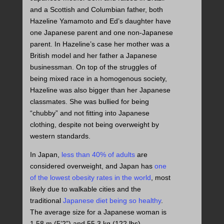
and a Scottish and Columbian father, both
Hazeline Yamamoto and Ed’s daughter have
one Japanese parent and one non-Japanese
parent. In Hazeline’s case her mother was a
British model and her father a Japanese
businessman. On top of the struggles of
being mixed race in a homogenous society,
Hazeline was also bigger than her Japanese
classmates. She was bullied for being
“chubby” and not fitting into Japanese
clothing, despite not being overweight by
western standards.
In Japan,
less than 40% of adults
are
considered overweight, and Japan has
one
of the lowest obesity rates in the world
, most
likely due to walkable cities and the
traditional
Japanese diet being so healthy
.
The average size for a Japanese woman is
1.58 m (5’2”) and 55.3 kg (122 lbs)