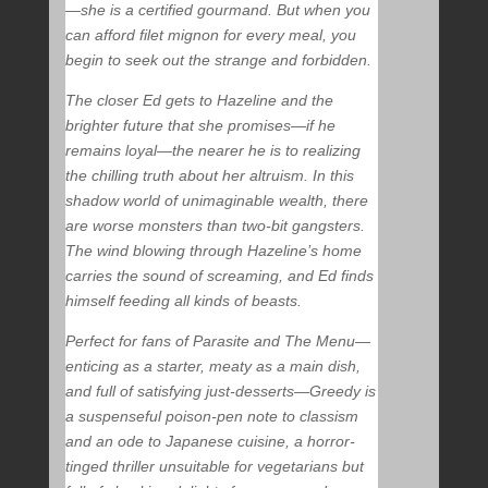
—she is a certified gourmand. But when you
can afford filet mignon for every meal, you
begin to seek out the strange and forbidden.
The closer Ed gets to Hazeline and the
brighter future that she promises—if he
remains loyal—the nearer he is to realizing
the chilling truth about her altruism. In this
shadow world of unimaginable wealth, there
are worse monsters than two-bit gangsters.
The wind blowing through Hazeline’s home
carries the sound of screaming, and Ed finds
himself feeding all kinds of beasts.
Perfect for fans of
Parasite
and
The Menu
—
enticing as a starter, meaty as a main dish,
and full of satisfying just-desserts—
Greedy
is
a suspenseful poison-pen note to classism
and an ode to Japanese cuisine, a horror-
tinged thriller unsuitable for vegetarians but