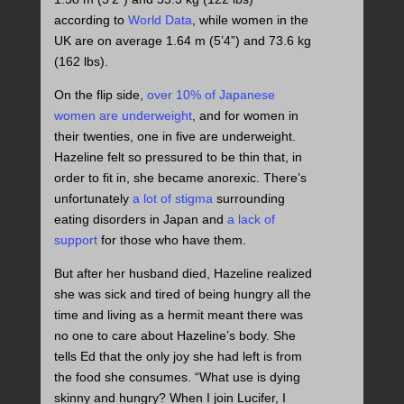
according to
World Data
, while women in the
UK are on average 1.64 m (5’4”) and 73.6 kg
(162 lbs).
On the flip side,
over 10% of Japanese
women are underweight
, and for women in
their twenties, one in five are underweight.
Hazeline felt so pressured to be thin that, in
order to fit in, she became anorexic. There’s
unfortunately
a lot of stigma
surrounding
eating disorders in Japan and
a lack of
support
for those who have them.
But after her husband died, Hazeline realized
she was sick and tired of being hungry all the
time and living as a hermit meant there was
no one to care about Hazeline’s body. She
tells Ed that the only joy she had left is from
the food she consumes. “What use is dying
skinny and hungry? When I join Lucifer, I