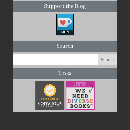
Support the Blog
Search
Links