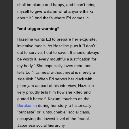
shall be plump and happy, and I can’t bring
myself to give a damn what anyone thinks
about it.” And that’s where Ed comes in.
*end trigger warning*
Hazeline wants Ed to prepare her exquisite,
inventive meals. As Hazeline puts it “I don’t
eat to survive, I eat to savor. It should always
be worth it, every mouthful a justification for
my body.” She especially loves meat and
tells Ed “…a meal without meat is merely a
side dish.” When Ed serves her duck with
plum jam as part of his interview, Hazeline
very proudly tells him how she killed and
gutted it herself. Kazumi touches on the
Burakumin
during her story, a historically
“outcaste” or “untouchable” social class,
occupying the lowest level of the feudal
Japanese social hierarchy.