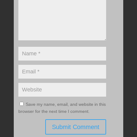
Save my name, email, and website in this
browser for the next time I comment.
Submit Comment