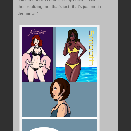
then realizing, no, that’s just- that’s just me in
the mirror.”