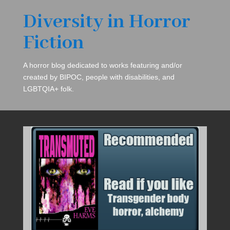
Diversity in Horror
Fiction
A horror blog dedicated to works featuring and/or
created by BIPOC, people with disabilities, and
LGBTQIA+ folk.