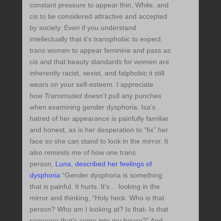
constant pressure to appear thin, White, and
cis to be considered attractive and accepted
by society. Even if you understand
intellectually that it’s transphobic to expect
trans women to appear feminine and pass as
cis and that beauty standards for women are
inherently racist, sexist, and fatphobic it still
wears on your self-esteem. I appreciate
how
Transmuted
doesn’t pull any punches
when examining gender dysphoria. Isa’s
hatred of her appearance is painfully familiar
and honest, as is her desperation to “fix” her
face so she can stand to look in the mirror. It
also reminds me of how one trans
person,
Luna, described her feelings of
dysphoria
“Gender dysphoria is something
that is painful. It hurts. It’s… looking in the
mirror and thinking, “Holy heck. Who is that
person? Who am I looking at? Is that- Is that
someone that’s come into my house?” And