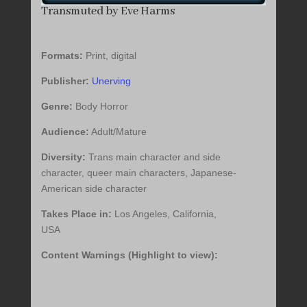
Transmuted by Eve Harms
Formats:
Print, digital
Publisher:
Unerving
Genre:
Body Horror
Audience:
Adult/Mature
Diversity:
Trans main character and side
character, queer main characters, Japanese-
American side character
Takes Place in:
Los Angeles, California,
USA
Content Warnings (Highlight to view):
Body Shaming, Forced Captivity, Gore,
Medical Torture/Abuse, Medical Procedures,
Transphobia