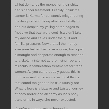
all but demands the money for their shitty
dad’s cancer treatment. Frankly I think the
cancer is Karma for constantly misgendering
his daughter and being all-around shitty to
her, but despite my yelling at the pages to
“not give that bastard a cent” Isa didn’t take
my advice and caves under the guilt and
familial pressure. Now that all the money
everyone helped her raise is gone, Isa is just
distraught and desperate enough to respond
to a sketchy internet ad promising free and
miraculous feminization treatments for trans
women. As you can probably guess, this is
not the wisest of decisions. as most things
that sound too good to be true usually are.
What follows is a bizarre and twisted journey
of body horror and alchemy as Isa’s body
transforms in ways she never expected.
If you’re someone who’s bugged by