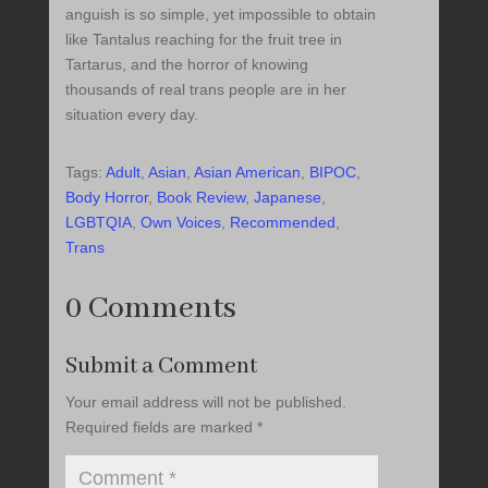
anguish is so simple, yet impossible to obtain
like Tantalus reaching for the fruit tree in
Tartarus, and the horror of knowing
thousands of real trans people are in her
situation every day.
Tags:
Adult
,
Asian
,
Asian American
,
BIPOC
,
Body Horror
,
Book Review
,
Japanese
,
LGBTQIA
,
Own Voices
,
Recommended
,
Trans
0 Comments
Submit a Comment
Your email address will not be published.
Required fields are marked
*