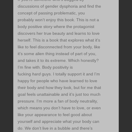
discussions of gender dysphoria and find the
concept of passing problematic, you
probably won’t enjoy this book. This is not a
body positive story where the protagonist
discovers her true beauty and learns to love
herself. This is a book that explores what it’s
like to feel disconnected from your body, like
it’s some alien thing instead of part of you,
and takes it to its extreme. Which honestly?
I’m fine with. Body positivity is
fucking
hard
guys. I totally support it and I’m
happy for people who have learned to love
their body and how they look, but for me that
goal feels unattainable and it’s just too much
pressure. I’m more a fan of body neutrality,
which means you don’t have to love, or even
like your appearance to feel good about
yourself and appreciate what your body can
do. We don’t live in a bubble and there’s