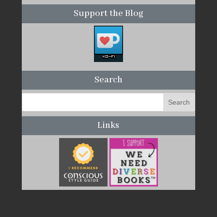
Support the Blog
Search
Links