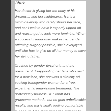
Blurb
Her doctor is giving her the body of his
dreams… and her nightmares. Isa is a
micro-celebrity who rarely shows her face,
and can’t wait to have it expertly ripped off
and rearranged to look more feminine. When
a successful fundraiser makes her gender
affirming surgery possible, she’s overjoyed—
until she has to give up all her money to save
her dying father.
Crushed by gender dysphoria and the
pressure of disappointing her fans who paid
for a new face, she answers a sketchy ad
seeking transgender women for a free,
experimental feminization treatment. The
grotesquely flawless Dr. Skurm has
gruesome methods, but he gets unbelievable
results, and Isa is finally feeling comfortable