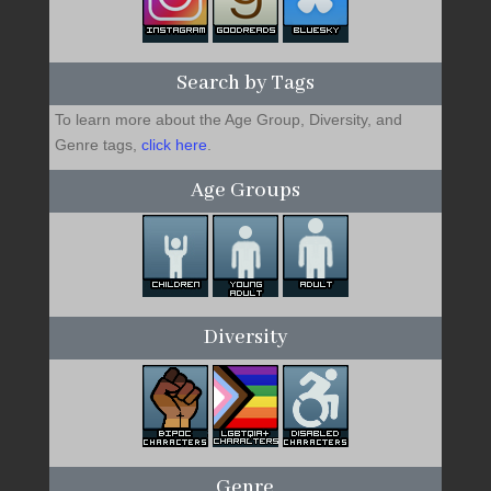
Search by Tags
To learn more about the Age Group, Diversity, and
Genre tags,
click here
.
Age Groups
Diversity
Genre