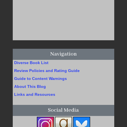
Navigation
Diverse Book List
Review Policies and Rating Guide
Guide to Content Warnings
About This Blog
Links and Resources
Social Media