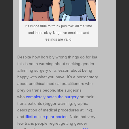
It’s impossible to “think positive” all the time
and that’s okay. Negative emotions and
feelings are valid.
Despite how horribly wrong things go for Isa,
this is not a warning about seeking gender
affirming surgery or a lesson about being
happy with what you have. It’s a horror story
about unethical medical practitioners who
prey on trans people, like surgeons
who
completely botch the surgery
on their
trans patients (trigger warning, graphic
description of medical procedures at link),
and
illicit online pharmacies
. Note that very
few trans people regret getting gender