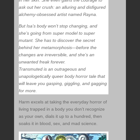
in her skin. She even gains the courage to
ask out her crush: an alluring and disfigured
alchemy-obsessed artist named Rayna.
But Isa’s body won’t stop changing, and
she’s going from super model to super
mutant. She has to discover the secret
behind her metamorphosis—before the
changes are irreversible, and she’s an
unwanted freak forever.
Transmuted is an outrageous and
unapologetically queer body horror tale that
will leave you gasping, giggling, and gagging
for more.
Harm excels at taking the everyday horror of
living trapped in a body you don’t recognize
as your own, dials it up to a hundred, then
soaks it in blood, sex, and mad science.