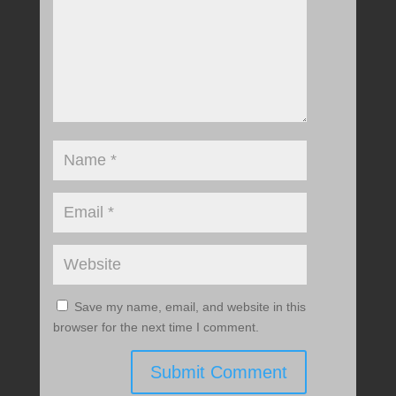
Save my name, email, and website in this
browser for the next time I comment.
Submit Comment