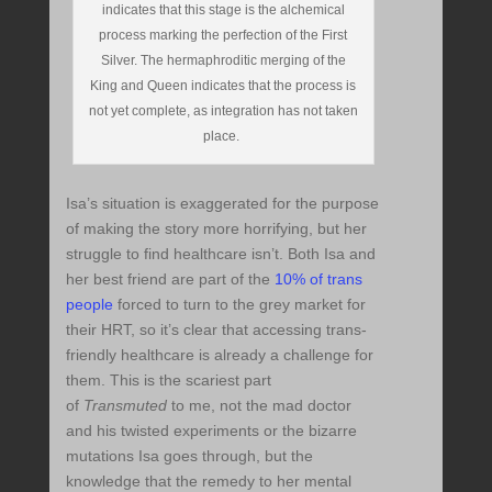
indicates that this stage is the alchemical
process marking the perfection of the First
Silver. The hermaphroditic merging of the
King and Queen indicates that the process is
not yet complete, as integration has not taken
place.
Isa’s situation is exaggerated for the purpose
of making the story more horrifying, but her
struggle to find healthcare isn’t. Both Isa and
her best friend are part of the
10% of trans
people
forced to turn to the grey market for
their HRT, so it’s clear that accessing trans-
friendly healthcare is already a challenge for
them. This is the scariest part
of
Transmuted
to me, not the mad doctor
and his twisted experiments or the bizarre
mutations Isa goes through, but the
knowledge that the remedy to her mental