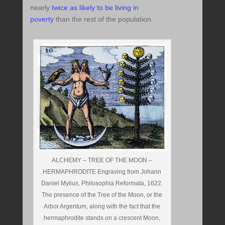
nearly
twice as likely to be living in
poverty
than the rest of the population.
ALCHEMY – TREE OF THE MOON –
HERMAPHRODITE Engraving from Johann
Daniel Mylius, Philosophia Reformata, 1622.
The presence of the Tree of the Moon, or the
Arbor Argentum, along with the fact that the
hermaphrodite stands on a crescent Moon,