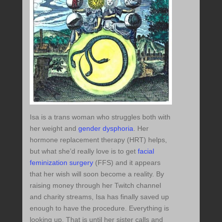
Isa is a trans woman who struggles both with
her weight and
gender dysphoria
. Her
hormone replacement therapy (HRT) helps,
but what she’d really love is to get
facial
feminization surgery
(FFS) and it appears
that her wish will soon become a reality. By
raising money through her Twitch channel
and charity streams, Isa has finally saved up
enough to have the procedure. Everything is
looking up. That is until her sister calls and