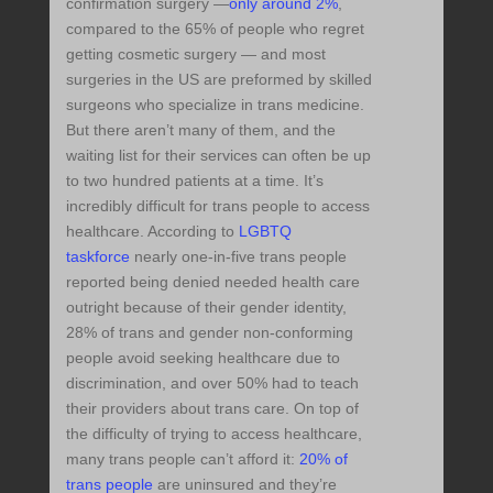
confirmation surgery —
only around 2%
,
compared to the 65% of people who regret
getting cosmetic surgery — and most
surgeries in the US are preformed by skilled
surgeons who specialize in trans medicine.
But there aren’t many of them, and the
waiting list for their services can often be up
to two hundred patients at a time. It’s
incredibly difficult for trans people to access
healthcare. According to
LGBTQ
taskforce
nearly one-in-five trans people
reported being denied needed health care
outright because of their gender identity,
28% of trans and gender non-conforming
people avoid seeking healthcare due to
discrimination, and over 50% had to teach
their providers about trans care. On top of
the difficulty of trying to access healthcare,
many trans people can’t afford it:
20% of
trans people
are uninsured and they’re