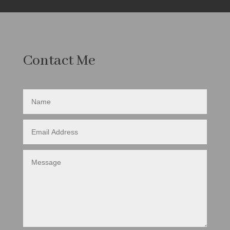
Contact Me