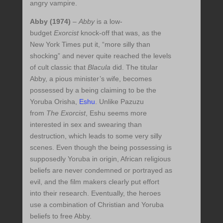
angry vampire.
Abby (1974)
–
Abby
is a low-
budget
Exorcist
knock-off that was, as the
New York Times put it, “more silly than
shocking” and never quite reached the levels
of cult classic that
Blacula
did. The titular
Abby, a pious minister’s wife, becomes
possessed by a being claiming to be the
Yoruba Orisha,
Eshu
. Unlike Pazuzu
from
The Exorcist
, Eshu seems more
interested in sex and swearing than
destruction, which leads to some very silly
scenes. Even though the being possessing is
supposedly Yoruba in origin, African religious
beliefs are never condemned or portrayed as
evil, and the film makers clearly put effort
into their research. Eventually, the heroes
use a combination of Christian and Yoruba
beliefs to free Abby.