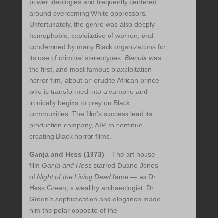
power ideologies and frequently centered
around overcoming White oppressors.
Unfortunately, the genre was also deeply
homophobic, exploitative of women, and
condemned by many Black organizations for
its use of criminal stereotypes.
Blacula
was
the first, and most famous blaxploitation
horror film, about an erudite African prince
who is transformed into a vampire and
ironically begins to prey on Black
communities. The film’s success lead its
production company, AIP, to continue
creating Black horror films.
Ganja and Hess (1973)
– The art house
film
Ganja and Hess
starred Duane Jones –
of
Night of the Living Dead
fame — as Dr.
Hess Green, a wealthy archaeologist. Dr.
Green’s sophistication and elegance made
him the polar opposite of the