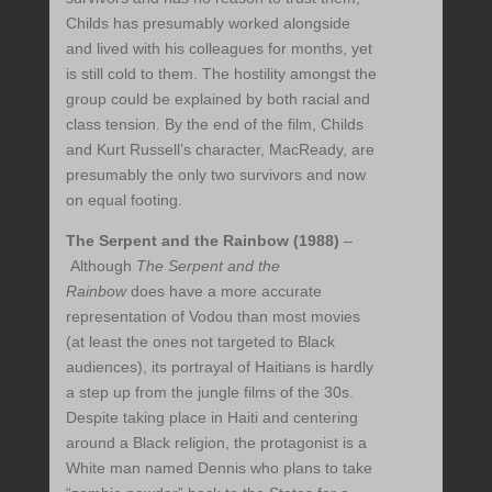
Childs has presumably worked alongside
and lived with his colleagues for months, yet
is still cold to them. The hostility amongst the
group could be explained by both racial and
class tension. By the end of the film, Childs
and Kurt Russell’s character, MacReady, are
presumably the only two survivors and now
on equal footing.
The Serpent and the Rainbow (1988)
–
Although
The Serpent and the
Rainbow
does have a more accurate
representation of Vodou than most movies
(at least the ones not targeted to Black
audiences), its portrayal of Haitians is hardly
a step up from the jungle films of the 30s.
Despite taking place in Haiti and centering
around a Black religion, the protagonist is a
White man named Dennis who plans to take