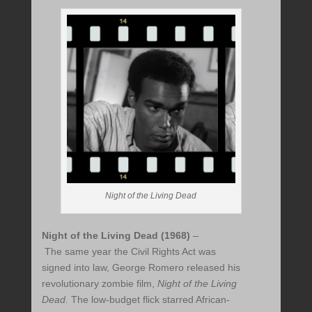
Night of the Living Dead
Night of the Living Dead (1968)
–
The same year the Civil Rights Act was
signed into law, George Romero released his
revolutionary zombie film,
Night of the Living
Dead.
The low-budget flick starred African-