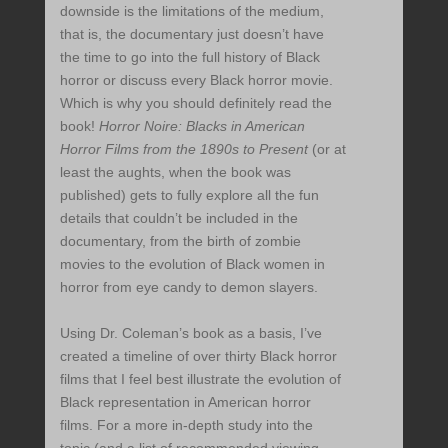
downside is the limitations of the medium,
that is, the documentary just doesn’t have
the time to go into the full history of Black
horror or discuss every Black horror movie.
Which is why you should definitely read the
book!
Horror Noire: Blacks in American
Horror Films from the 1890s to Present
(or at
least the aughts, when the book was
published) gets to fully explore all the fun
details that couldn’t be included in the
documentary, from the birth of zombie
movies to the evolution of Black women in
horror from eye candy to demon slayers.
Using Dr. Coleman’s book as a basis, I’ve
created a timeline of over thirty Black horror
films that I feel best illustrate the evolution of
Black representation in American horror
films. For a more in-depth study into the