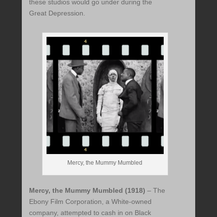
these studios would go under during the
Great Depression.
Mercy, the Mummy Mumbled
Mercy, the Mummy Mumbled (1918)
– The
Ebony Film Corporation, a White-owned
company, attempted to cash in on Black