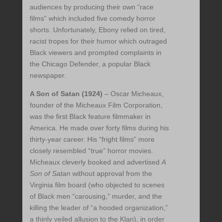
audiences by producing their own “race
films” which included five comedy horror
shorts. Unfortunately, Ebony relied on tired,
racist tropes for their humor which outraged
Black viewers and prompted complaints in
the Chicago Defender, a popular Black
newspaper.
A Son of Satan (1924)
– Oscar Micheaux,
founder of the Micheaux Film Corporation,
was the first Black feature filmmaker in
America. He made over forty films during his
thirty-year career. His “fright films” more
closely resembled “true” horror movies.
Micheaux cleverly booked and advertised
A
Son of Satan
without approval from the
Virginia film board (who objected to scenes
of Black men “carousing,” murder, and the
killing the leader of “a hooded organization,”
a thinly veiled allusion to the Klan), in order