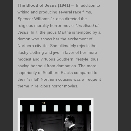
The Blood of Jesus (1941)
– In addition to
writing and producing several race films,
Spencer Williams Jr. also directed the
religious morality horror movie
The Blood of
Jesus
. In it, the pious Martha is tempted by a
demon who shows her the excitement of
Northern city life. She ultimately rejects the
flashy clothing and jive in favor of her more
modest and virtuous Southern lifestyle, thus
saving her soul from damnation. The moral
superiority of Southern Blacks compared to
their “sinful” Northern cousins was a frequent
theme in religious horror movies.