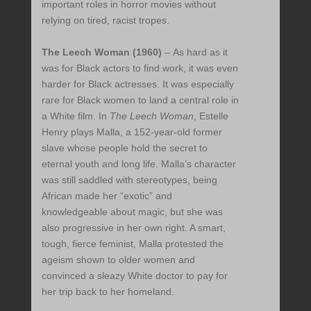
important roles in horror movies without
relying on tired, racist tropes.
The Leech Woman (1960)
– As hard as it
was for Black actors to find work, it was even
harder for Black actresses. It was especially
rare for Black women to land a central role in
a White film. In
The Leech Woman
, Estelle
Henry plays Malla, a 152-year-old former
slave whose people hold the secret to
eternal youth and long life. Malla’s character
was still saddled with stereotypes, being
African made her “exotic” and
knowledgeable about magic, but she was
also progressive in her own right. A smart,
tough, fierce feminist, Malla protested the
ageism shown to older women and
convinced a sleazy White doctor to pay for
her trip back to her homeland.