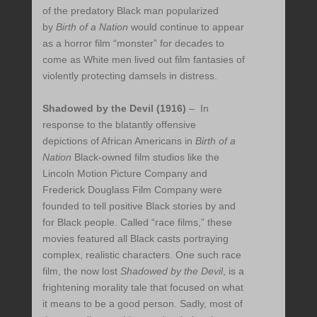
of the predatory Black man popularized
by
Birth of a Nation
would continue to appear
as a horror film “monster” for decades to
come as White men lived out film fantasies of
violently protecting damsels in distress.
Shadowed by the Devil (1916)
– In
response to the blatantly offensive
depictions of African Americans in
Birth of a
Nation
Black-owned film studios like the
Lincoln Motion Picture Company and
Frederick Douglass Film Company were
founded to tell positive Black stories by and
for Black people. Called “race films,” these
movies featured all Black casts portraying
complex, realistic characters. One such race
film, the now lost
Shadowed by the Devil
, is a
frightening morality tale that focused on what
it means to be a good person. Sadly, most of