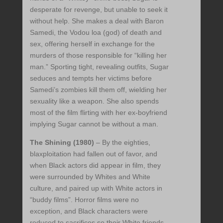
desperate for revenge, but unable to seek it
without help. She makes a deal with Baron
Samedi, the Vodou loa (god) of death and
sex, offering herself in exchange for the
murders of those responsible for “killing her
man.” Sporting tight, revealing outfits, Sugar
seduces and tempts her victims before
Samedi’s zombies kill them off, wielding her
sexuality like a weapon. She also spends
most of the film flirting with her ex-boyfriend
implying Sugar cannot be without a man.
The Shining (1980)
– By the eighties,
blaxploitation had fallen out of favor, and
when Black actors did appear in film, they
were surrounded by Whites and White
culture, and paired up with White actors in
“buddy films”. Horror films were no
exception, and Black characters were
reduced to sacrifices so their White friends