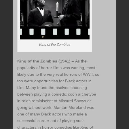
King of the Zombies
King of the Zombies (1941)
– As the
popularity of horror films was waning, most
likely due to the very real horrors of WWII, so
too were opportunities for Black actors in
film. Many found themselves choosing
between playing a comedic coon archetype
in roles reminiscent of Minstrel Shows or
going without work. Mantan Moreland was
one of many Black actors who made a
successful career out of playing such
characters in horror comedies like
King of