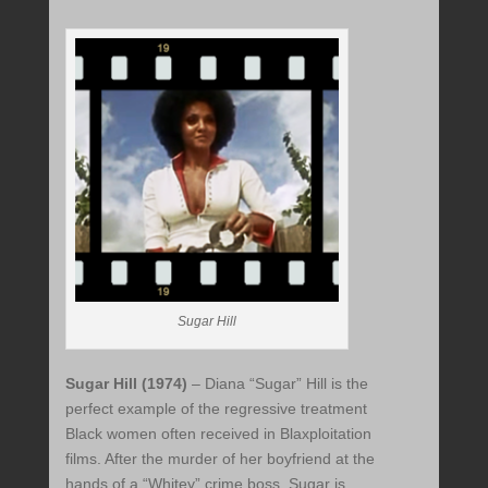
Sugar Hill
Sugar Hill (1974)
– Diana “Sugar” Hill is the
perfect example of the regressive treatment
Black women often received in Blaxploitation
films. After the murder of her boyfriend at the
hands of a “Whitey” crime boss, Sugar is