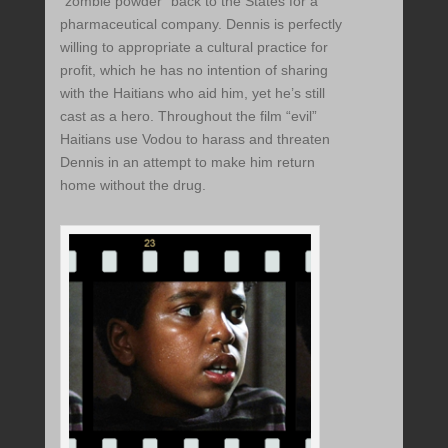
“zombie powder” back to the States for a
pharmaceutical company. Dennis is perfectly
willing to appropriate a cultural practice for
profit, which he has no intention of sharing
with the Haitians who aid him, yet he’s still
cast as a hero. Throughout the film “evil”
Haitians use Vodou to harass and threaten
Dennis in an attempt to make him return
home without the drug.