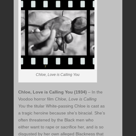
Chloe, Love is Calling You
Chloe, Love is Calling You (1934)
– In the
Voodoo horror film
Chloe, Love is Calling
You
the titular White-passing Chloe is cast as
a tragic heroine because she’s biracial. She’s
often threatened by the Black men who
either want to rape or sacrifice her, and is so
disgusted by her own alleged Blackness that