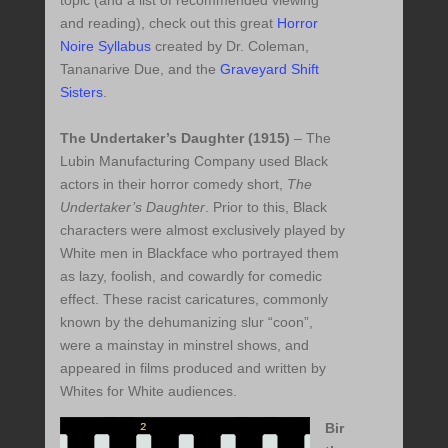
topic (and a list of recommended viewing
and reading), check out this great
Horror
Noire Syllabus
created by Dr. Coleman,
Tananarive Due, and the
Graveyard Shift
Sisters
.
The Undertaker’s Daughter (1915)
– The
Lubin Manufacturing Company used Black
actors in their horror comedy short,
The
Undertaker’s Daughter
. Prior to this, Black
characters were almost exclusively played by
White men in Blackface who portrayed them
as lazy, foolish, and cowardly for comedic
effect. These racist caricatures, commonly
known by the dehumanizing slur “coon”,
were a mainstay in minstrel shows, and
appeared in films produced and written by
Whites for White audiences.
Bir