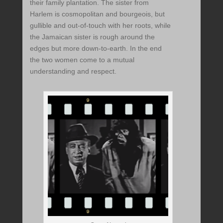
their family plantation. The sister from
Harlem is cosmopolitan and bourgeois, but
gullible and out-of-touch with her roots, while
the Jamaican sister is rough around the
edges but more down-to-earth. In the end
the two women come to a mutual
understanding and respect.