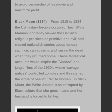
to avoid censorship of his movie and
maximize profit.
Black Moon (1934)
– From 1915 to 1934
the US military forcibly occupied Haiti. White
Marines ignorantly viewed the Haitian’s
religious practices as primitive and evil, and
shared outlandish stories about human
sacrifice, cannibalism, and raising the dead
when they returned home. These fantastical
accounts would inspire the “Voodoo” and
jungle films of the 1930’s where “savage
natives” controlled zombies and threatened
the virtue of beautiful White women. In
Black
Moon
, the White Juanita is so corrupted by
Black culture that she goes insane and her
husband is forced to kill her.