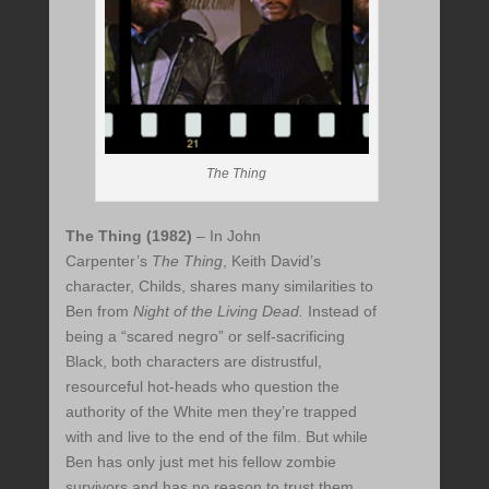
The Thing
The Thing (1982)
– In John
Carpenter’s
The Thing
, Keith David’s
character, Childs, shares many similarities to
Ben from
Night of the Living Dead.
Instead of
being a “scared negro” or self-sacrificing
Black, both characters are distrustful,
resourceful hot-heads who question the
authority of the White men they’re trapped
with and live to the end of the film. But while
Ben has only just met his fellow zombie
survivors and has no reason to trust them,