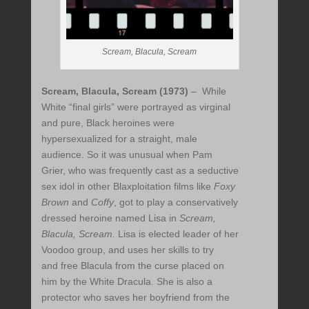
Scream, Blacula, Scream
Scream, Blacula, Scream (1973)
– While
White “final girls” were portrayed as virginal
and pure, Black heroines were
hypersexualized for a straight, male
audience. So it was unusual when Pam
Grier, who was frequently cast as a seductive
sex idol in other Blaxploitation films like
Foxy
Brown
and
Coffy
, got to play a conservatively
dressed heroine named Lisa in
Scream,
Blacula, Scream.
Lisa is elected leader of her
Voodoo group, and uses her skills to try
and free Blacula from the curse placed on
him by the White Dracula. She is also a
protector who saves her boyfriend from the