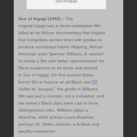
Son of Ingagi
Son of Ingagi (1940)
–
The
original
Ingagi
was a racist exploitation film
billed as an African documentary that implied
that Congolese women bred with gorillas to
produce monstrous hybrid offspring. African
American actor Spencer Williams Jr. wanted
to create a film with better representation for
Black audiences so he wrote and starred
in
Son of Ingagi
, the first science fiction
horror film to feature an all-Black cast
[
2
]
.
Unlike its “prequel,” the gorilla in Williams’
film was just a monster, not a metaphor, and
the movie’s Black stars were cast in more
distinguished roles. Williams plays a
detective, while actress Laura Bowman
portrays Dr. Helen Jackson, a brilliant and
wealthy researcher.