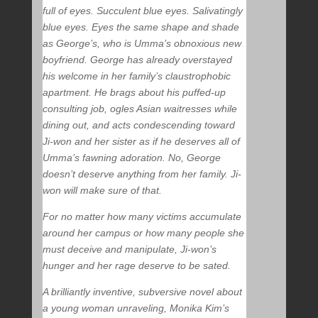
full of eyes. Succulent blue eyes. Salivatingly
blue eyes. Eyes the same shape and shade
as George’s, who is Umma’s obnoxious new
boyfriend. George has already overstayed
his welcome in her family’s claustrophobic
apartment. He brags about his puffed-up
consulting job, ogles Asian waitresses while
dining out, and acts condescending toward
Ji-won and her sister as if he deserves all of
Umma’s fawning adoration. No, George
doesn’t deserve anything from her family. Ji-
won will make sure of that.
For no matter how many victims accumulate
around her campus or how many people she
must deceive and manipulate, Ji-won’s
hunger and her rage deserve to be sated.
A brilliantly inventive, subversive novel about
a young woman unraveling, Monika Kim’s