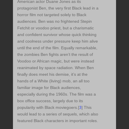
American actor Duane Jones as its
protagonist Ben, the very first Black lead in a
horror film not targeted solely to Black
audiences. Ben was no frightened Stepin
Fetchit or voodoo priest, but a charismatic
and confident survivor whose quick thinking
and coolness under pressure keep him alive
until the end of the film. Equally remarkable,
the zombies Ben fights aren’t the result of
Voodoo or African magic, but were instead
reanimated by space radiation. When Ben
finally does meet his demise, it’s at the
hands of a White (living) mob, an all too
familiar image for Black audiences,
especially during the 1960s. The film was a
box office success, largely due to its
popularity with Black moviegoers.[
3
] This
would lead to a series of sequels, which also
featured Black characters in important roles.