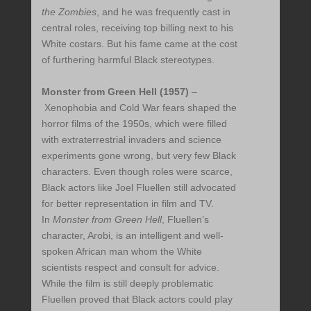
the Zombies
,
and he was frequently cast in
central roles, receiving top billing next to his
White costars. But his fame came at the cost
of furthering harmful Black stereotypes.
Monster from Green Hell (1957)
–
Xenophobia and Cold War fears shaped the
horror films of the 1950s, which were filled
with extraterrestrial invaders and science
experiments gone wrong, but very few Black
characters. Even though roles were scarce,
Black actors like Joel Fluellen still advocated
for better representation in film and TV.
In
Monster from Green Hell
, Fluellen’s
character, Arobi, is an intelligent and well-
spoken African man whom the White
scientists respect and consult for advice.
While the film is still deeply problematic
Fluellen proved that Black actors could play