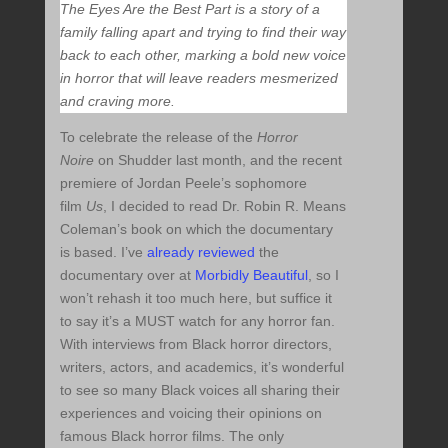
The Eyes Are the Best Part is a story of a
family falling apart and trying to find their way
back to each other, marking a bold new voice
in horror that will leave readers mesmerized
and craving more.
To celebrate the release of the
Horror
Noire
on Shudder last month, and the recent
premiere of Jordan Peele’s sophomore
film
Us
, I decided to read Dr. Robin R. Means
Coleman’s book on which the documentary
is based. I’ve
already reviewed
the
documentary over at
Morbidly Beautiful
, so I
won’t rehash it too much here, but suffice it
to say it’s a MUST watch for any horror fan.
With interviews from Black horror directors,
writers, actors, and academics, it’s wonderful
to see so many Black voices all sharing their
experiences and voicing their opinions on
famous Black horror films. The only