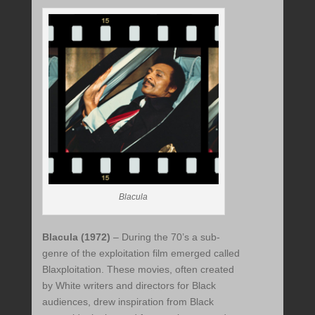
Blacula
Blacula (1972)
– During the 70’s a sub-
genre of the exploitation film emerged called
Blaxploitation. These movies, often created
by White writers and directors for Black
audiences, drew inspiration from Black