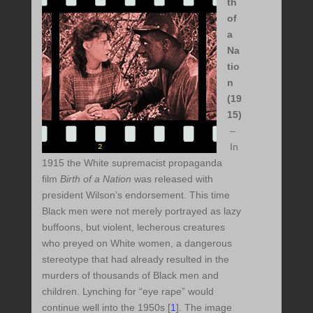
th
of
a
Na
tio
n
(19
15)
–
In
1915 the White supremacist propaganda
film
Birth of a Nation
was released with
president Wilson’s endorsement. This time
Black men were not merely portrayed as lazy
buffoons, but violent, lecherous creatures
who preyed on White women, a dangerous
stereotype that had already resulted in the
murders of thousands of Black men and
children. Lynching for “eye rape” would
continue well into the 1950s [
1
]. The image