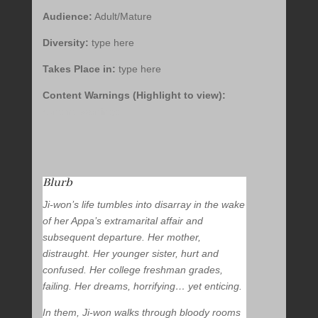
Audience:
Adult/Mature
Diversity:
type here
Takes Place in:
type here
Content Warnings (Highlight to view):
content warnings
Blurb
Ji-won’s life tumbles into disarray in the wake
of her Appa’s extramarital affair and
subsequent departure. Her mother,
distraught. Her younger sister, hurt and
confused. Her college freshman grades,
failing. Her dreams, horrifying… yet enticing.
In them, Ji-won walks through bloody rooms