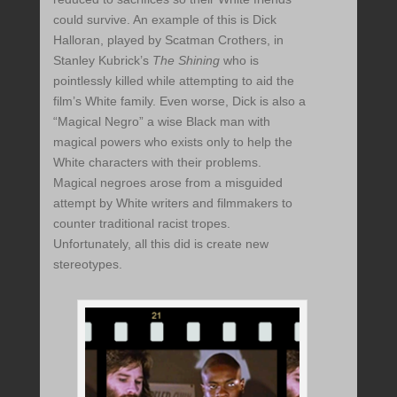
could survive. An example of this is Dick
Halloran, played by Scatman Crothers, in
Stanley Kubrick’s
The Shining
who is
pointlessly killed while attempting to aid the
film’s White family. Even worse, Dick is also a
“Magical Negro” a wise Black man with
magical powers who exists only to help the
White characters with their problems.
Magical negroes arose from a misguided
attempt by White writers and filmmakers to
counter traditional racist tropes.
Unfortunately, all this did is create new
stereotypes.