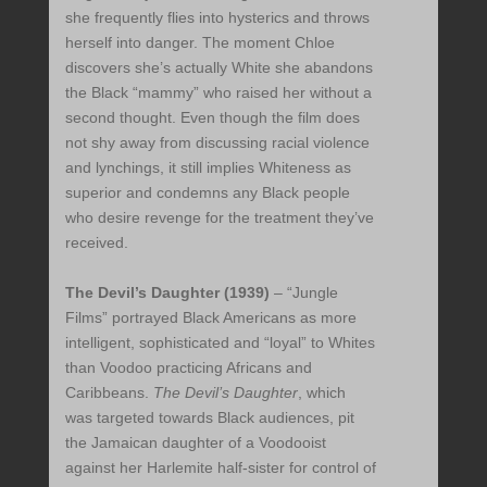
she frequently flies into hysterics and throws
herself into danger. The moment Chloe
discovers she’s actually White she abandons
the Black “mammy” who raised her without a
second thought. Even though the film does
not shy away from discussing racial violence
and lynchings, it still implies Whiteness as
superior and condemns any Black people
who desire revenge for the treatment they’ve
received.
The Devil’s Daughter (1939)
– “Jungle
Films” portrayed Black Americans as more
intelligent, sophisticated and “loyal” to Whites
than Voodoo practicing Africans and
Caribbeans.
The Devil’s Daughter
, which
was targeted towards Black audiences, pit
the Jamaican daughter of a Voodooist
against her Harlemite half-sister for control of