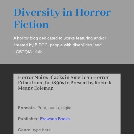
Diversity in Horror
Fiction
A horror blog dedicated to works featuring and/or
created by BIPOC, people with disabilities, and
LGBTQIA+ folk.
Horror Noire: Blacks in American Horror
Films from the 1890s to Present by Robin R.
Means Coleman
Formats:
Print, audio, digital
Publisher:
Erewhon Books
Genre:
type here