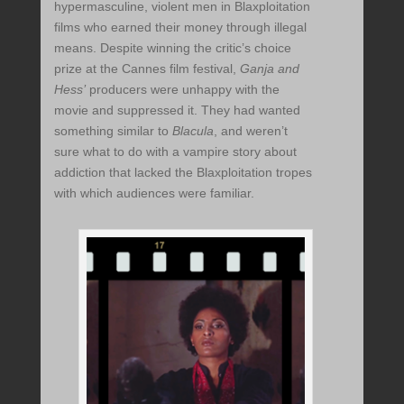
hypermasculine, violent men in Blaxploitation
films who earned their money through illegal
means. Despite winning the critic’s choice
prize at the Cannes film festival,
Ganja and
Hess’
producers were unhappy with the
movie and suppressed it. They had wanted
something similar to
Blacula
, and weren’t
sure what to do with a vampire story about
addiction that lacked the Blaxploitation tropes
with which audiences were familiar.