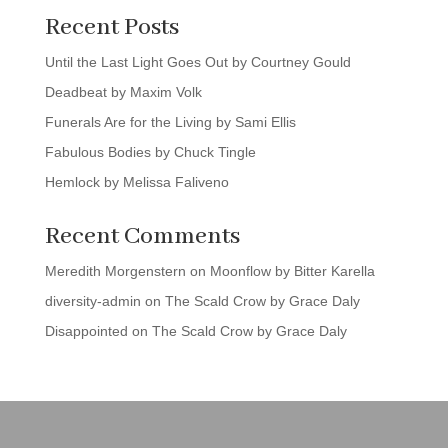
Recent Posts
Until the Last Light Goes Out by Courtney Gould
Deadbeat by Maxim Volk
Funerals Are for the Living by Sami Ellis
Fabulous Bodies by Chuck Tingle
Hemlock by Melissa Faliveno
Recent Comments
Meredith Morgenstern
on
Moonflow by Bitter Karella
diversity-admin
on
The Scald Crow by Grace Daly
Disappointed
on
The Scald Crow by Grace Daly