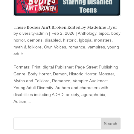
These Bodies Ain’t Broken Edited by Madeline Dyer
by
diversity-admin
|
Feb 2, 2026
|
Anthology
,
bipoc
,
body
horror
,
demons
,
disabled
,
historic
,
lgbtqia
,
monsters
,
myth & folklore
,
Own Voices
,
romance
,
vampires
,
young
adult
Formats: Print, digital Publisher: Page Street Publishing
Genre: Body Horror, Demon, Historic Horror, Monster,
Myths and Folklore, Romance, Vampire Audience:
Young Adult Diversity: Authors and characters with
disabilities including ADHD, anxiety, agoraphobia,
Autism,...
Search