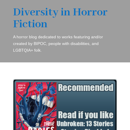
Diversity in Horror
Fiction
A horror blog dedicated to works featuring and/or
created by BIPOC, people with disabilities, and
LGBTQIA+ folk.