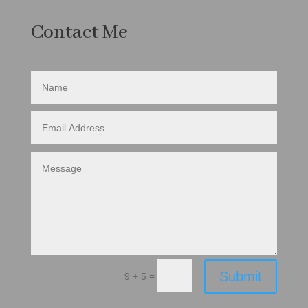
Contact Me
Submit
=
9 + 5