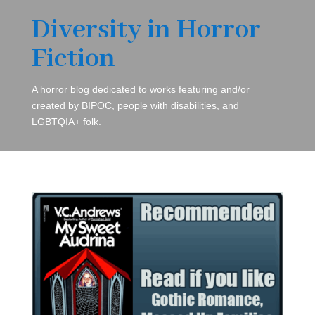
Diversity in Horror
Fiction
A horror blog dedicated to works featuring and/or
created by BIPOC, people with disabilities, and
LGBTQIA+ folk.