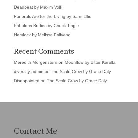
Deadbeat by Maxim Volk
Funerals Are for the Living by Sami Ellis
Fabulous Bodies by Chuck Tingle
Hemlock by Melissa Faliveno
Recent Comments
Meredith Morgenstern
on
Moonflow by Bitter Karella
diversity-admin
on
The Scald Crow by Grace Daly
Disappointed
on
The Scald Crow by Grace Daly
Contact Me