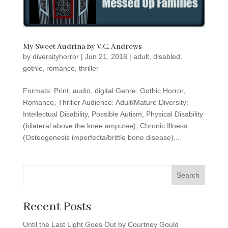
My Sweet Audrina by V.C. Andrews
by
diversityhorror
|
Jun 21, 2018
|
adult
,
disabled
,
gothic
,
romance
,
thriller
Formats: Print, audio, digital Genre: Gothic Horror,
Romance, Thriller Audience: Adult/Mature Diversity:
Intellectual Disability, Possible Autism, Physical Disability
(bilateral above the knee amputee), Chronic Illness
(Osteogenesis imperfecta/brittle bone disease),...
Search
Recent Posts
Until the Last Light Goes Out by Courtney Gould