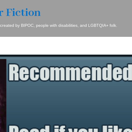
r Fiction
 created by BIPOC, people with disabilities, and LGBTQIA+ folk.