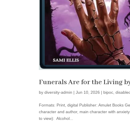
Funerals Are for the Living b
by
diversity-admin
|
Jun 10, 2026
|
bipoc
,
disable
Formats: Print, digital Publisher: Amulet Books Ge
character and author, main character with anxiet
to view): Alcohol...