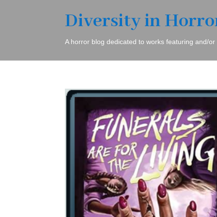
Diversity in Horro
A horror blog dedicated to works featuring and/or