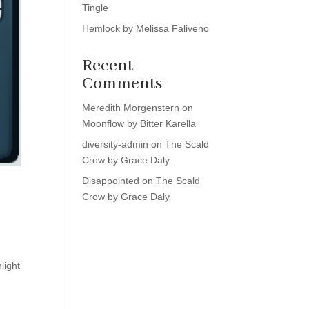
Tingle
Hemlock by Melissa Faliveno
Recent
Comments
Meredith Morgenstern
on
Moonflow by Bitter Karella
diversity-admin
on
The Scald
Crow by Grace Daly
Disappointed
on
The Scald
Crow by Grace Daly
light