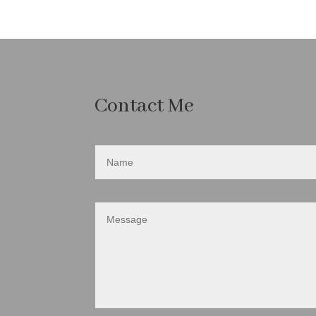
Contact Me