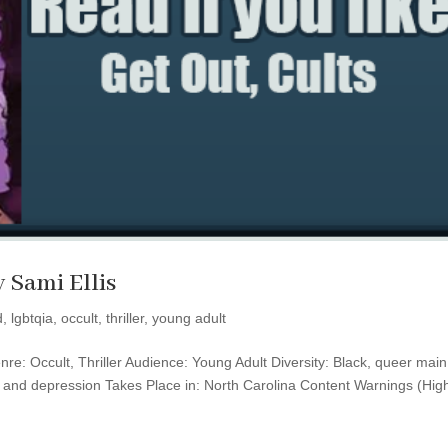
y Sami Ellis
d
,
lgbtqia
,
occult
,
thriller
,
young adult
nre: Occult, Thriller Audience: Young Adult Diversity: Black, queer main
y and depression Takes Place in: North Carolina Content Warnings (High