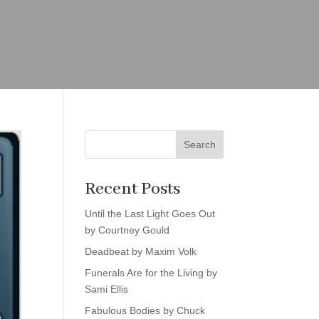
Search
Recent Posts
Until the Last Light Goes Out
by Courtney Gould
Deadbeat by Maxim Volk
Funerals Are for the Living by
Sami Ellis
Fabulous Bodies by Chuck